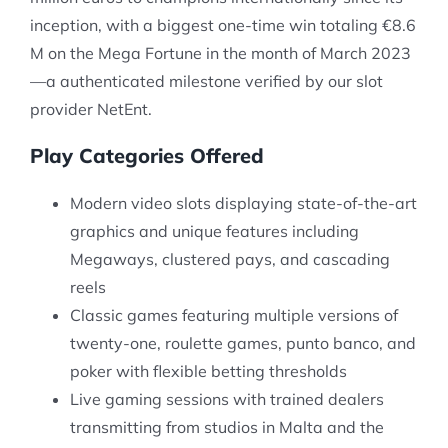
inception, with a biggest one-time win totaling €8.6
M on the Mega Fortune in the month of March 2023
—a authenticated milestone verified by our slot
provider NetEnt.
Play Categories Offered
Modern video slots displaying state-of-the-art
graphics and unique features including
Megaways, clustered pays, and cascading
reels
Classic games featuring multiple versions of
twenty-one, roulette games, punto banco, and
poker with flexible betting thresholds
Live gaming sessions with trained dealers
transmitting from studios in Malta and the