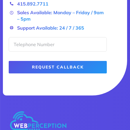
415.892.7711
Sales Available: Monday – Friday / 9am
– 5pm
Support Available: 24 / 7 / 365
REQUEST CALLBACK