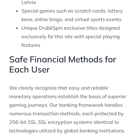
Latvia
Special games such as scratch cards, lottery
keno, online bingo, and virtual sports events
Unique DrubkSpin exclusive titles designed
exclusively for this site with special playing
features
Safe Financial Methods for
Each User
We clearly recognize that easy and reliable
monetary operations establish the basis of superior
gaming journeys. Our banking framework handles
numerous transaction methods, each protected by
256-bit SSL SSL encryption systems identical to
technologies utilized by global banking institutions.