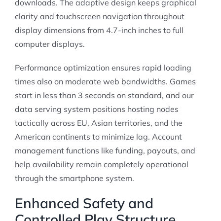
downloads. The adaptive design keeps graphical
clarity and touchscreen navigation throughout
display dimensions from 4.7-inch inches to full
computer displays.
Performance optimization ensures rapid loading
times also on moderate web bandwidths. Games
start in less than 3 seconds on standard, and our
data serving system positions hosting nodes
tactically across EU, Asian territories, and the
American continents to minimize lag. Account
management functions like funding, payouts, and
help availability remain completely operational
through the smartphone system.
Enhanced Safety and
Controlled Play Structure