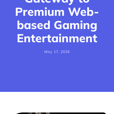
Premium Web-
based Gaming
Entertainment
May 17, 2026