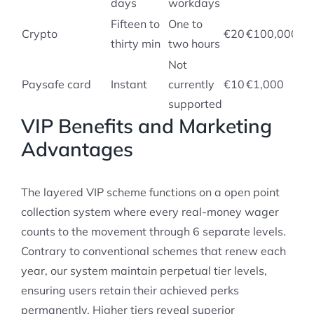
days
workdays
Fifteen to
One to
Crypto
€20
€100,000
thirty min
two hours
Not
Paysafe card
Instant
currently
€10
€1,000
supported
VIP Benefits and Marketing
Advantages
The layered VIP scheme functions on a open point
collection system where every real-money wager
counts to the movement through 6 separate levels.
Contrary to conventional schemes that renew each
year, our system maintain perpetual tier levels,
ensuring users retain their achieved perks
permanently. Higher tiers reveal superior