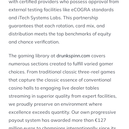
with certified providers who possess approval from
external testing facilities like eCOGRA standards
and iTech Systems Labs. This partnership
guarantees that each rotation, card mix, and
distribution meets the top benchmarks of equity
and chance verification.
The gaming library at
drunkspinn.com
covers
numerous sections created to fulfill varied gamer
choices. From traditional classic three-reel games
that capture the classic essence of conventional
casino halls to engaging live dealer tables
streaming in superior quality from expert facilities,
we proudly preserve an environment where
excellence exceeds quantity. Our own progressive
payout system has awarded more than €127
million euros to champions internationally since its