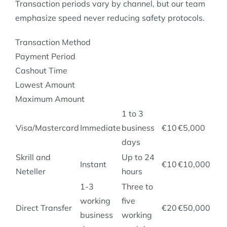
Transaction periods vary by channel, but our team
emphasize speed never reducing safety protocols.
Transaction Method
Payment Period
Cashout Time
Lowest Amount
Maximum Amount
1 to 3
Visa/Mastercard
Immediate
business
€10
€5,000
days
Skrill and
Up to 24
Instant
€10
€10,000
Neteller
hours
1-3
Three to
working
five
Direct Transfer
€20
€50,000
business
working