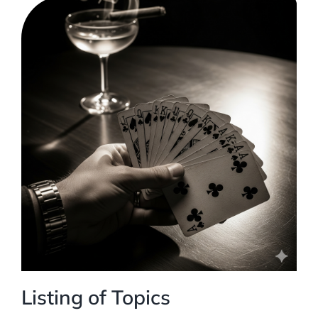
Listing of Topics