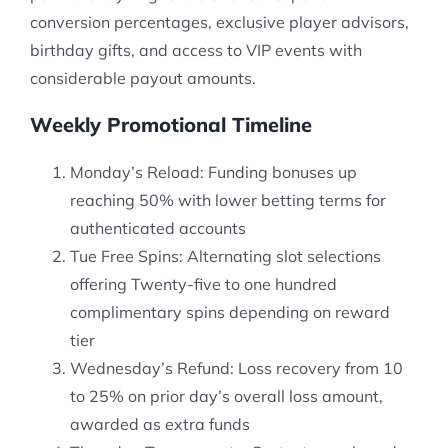
conversion percentages, exclusive player advisors,
birthday gifts, and access to VIP events with
considerable payout amounts.
Weekly Promotional Timeline
Monday’s Reload: Funding bonuses up
reaching 50% with lower betting terms for
authenticated accounts
Tue Free Spins: Alternating slot selections
offering Twenty-five to one hundred
complimentary spins depending on reward
tier
Wednesday’s Refund: Loss recovery from 10
to 25% on prior day’s overall loss amount,
awarded as extra funds