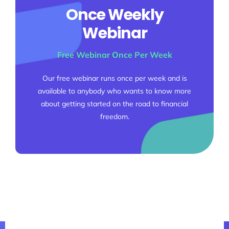
Once Weekly
Webinar
Free Webinar Once Per Week
Our free webinar runs once per week and is
available to anybody who wants to know more
about getting started on the road to financial
freedom.