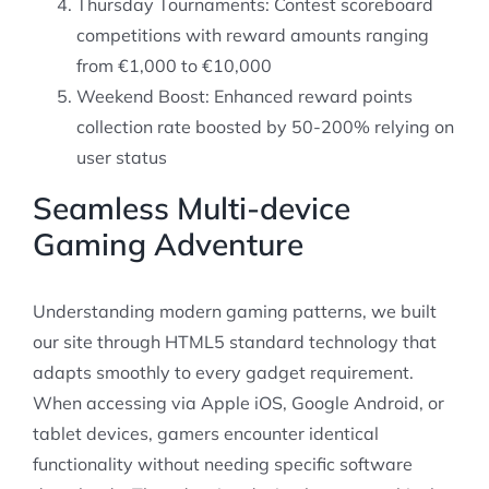
Thursday Tournaments: Contest scoreboard
competitions with reward amounts ranging
from €1,000 to €10,000
Weekend Boost: Enhanced reward points
collection rate boosted by 50-200% relying on
user status
Seamless Multi-device
Gaming Adventure
Understanding modern gaming patterns, we built
our site through HTML5 standard technology that
adapts smoothly to every gadget requirement.
When accessing via Apple iOS, Google Android, or
tablet devices, gamers encounter identical
functionality without needing specific software