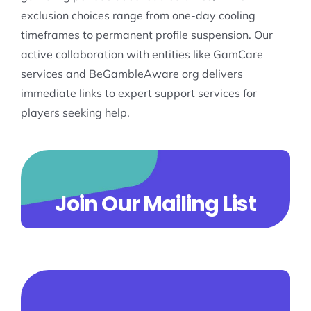
exclusion choices range from one-day cooling
timeframes to permanent profile suspension. Our
active collaboration with entities like GamCare
services and BeGambleAware org delivers
immediate links to expert support services for
players seeking help.
Join Our Mailing List