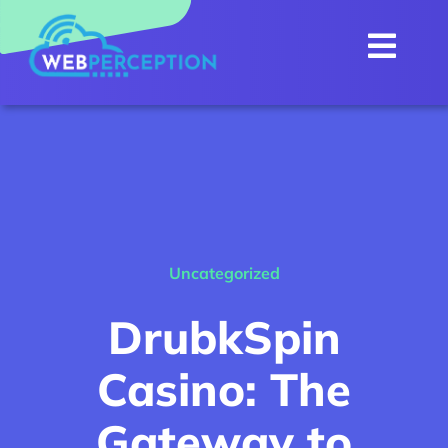
Skip
to
Togg
content
Navi
Home
About
Internet
Services
NEW
Uncategorized
WebMail
DrubkSpin
Customer Portal
Casino: The
Contact Us
Gateway to