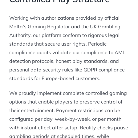
Working with authorizations provided by official
Malta’s Gaming Regulator and the UK Gambling
Authority, our platform conform to rigorous legal
standards that secure user rights. Periodic
compliance audits validate our compliance to AML
detection protocols, honest play standards, and
personal data security rules like GDPR compliance
standards for Europe-based customers.
We proudly implement complete controlled gaming
options that enable players to preserve control of
their entertainment. Payment restrictions can be
configured per day, week-by-week, or per month,
with instant effect after setup. Reality checks pause
gambling periods at scheduled times, while