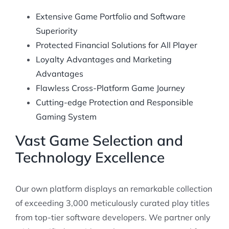
Extensive Game Portfolio and Software
Superiority
Protected Financial Solutions for All Player
Loyalty Advantages and Marketing
Advantages
Flawless Cross-Platform Game Journey
Cutting-edge Protection and Responsible
Gaming System
Vast Game Selection and
Technology Excellence
Our own platform displays an remarkable collection
of exceeding 3,000 meticulously curated play titles
from top-tier software developers. We partner only