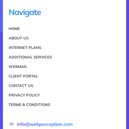
Navigate
HOME
ABOUT US
INTERNET PLANS
ADDITIONAL SERVICES
WEBMAIL
CLIENT PORTAL
CONTACT US
PRIVACY POLICY
TERMS & CONDITIONS
info@webperception.com