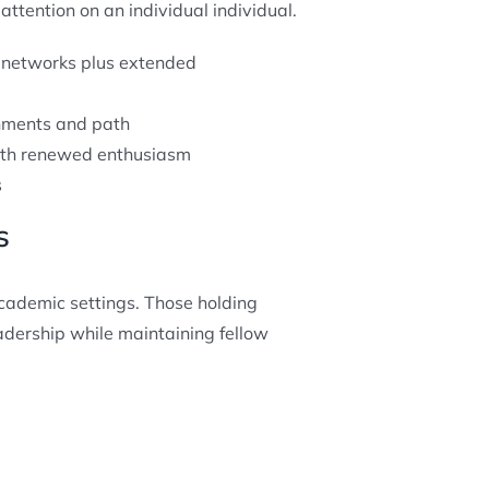
ttention on an individual individual.
 networks plus extended
hments and path
with renewed enthusiasm
s
s
cademic settings. Those holding
adership while maintaining fellow