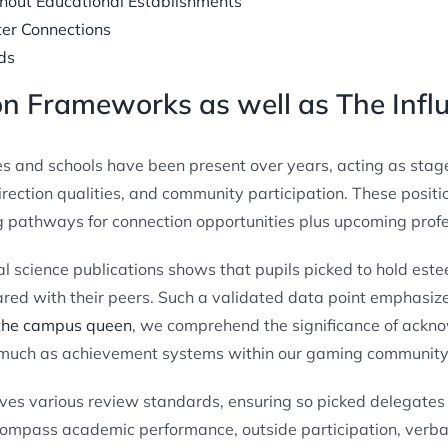
hout Educational Establishments
ter Connections
ds
on Frameworks as well as The Infl
eges and schools have been present over years, acting as stag
irection qualities, and community participation. These positio
 pathways for connection opportunities plus upcoming profess
l science publications shows that pupils picked to hold e
red with their peers. Such a validated data point emphasize
 the campus queen
, we comprehend the significance of ack
 much as achievement systems within our gaming community 
lves various review standards, ensuring so picked delegates 
ompass academic performance, outside participation, verbal