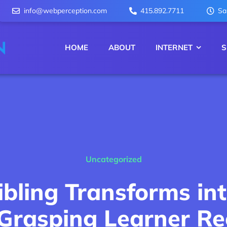
info@webperception.com
415.892.7711
Sa
HOME
ABOUT
INTERNET
S
Uncategorized
ibling Transforms i
 Grasping Learner Re