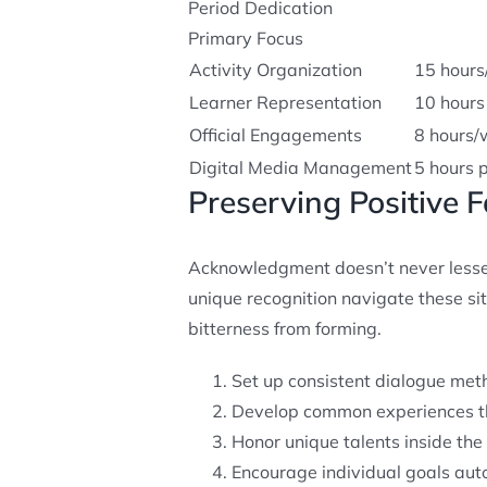
Period Dedication
Primary Focus
Activity Organization
15 hour
Learner Representation
10 hours
Official Engagements
8 hours/
Digital Media Management
5 hours 
Preserving Positive 
Acknowledgment doesn’t never lessen
unique recognition navigate these si
bitterness from forming.
Set up consistent dialogue met
Develop common experiences th
Honor unique talents inside the 
Encourage individual goals aut