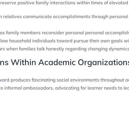
serve positive family interactions within times of elevated a
en relatives communicate accomplishments through personal
 as family members reconsider personal personal accomplis
llow household individuals toward pursue their own goals 
urs when families talk honestly regarding changing dynamic
ions Within Academic Organization
award produces fascinating social environments throughout a
nto informal ambassadors, advocating for learner needs to le