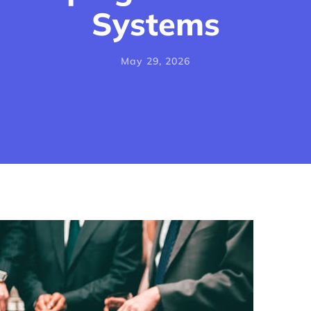
Systems
May 29, 2026