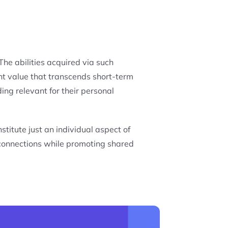
he abilities acquired via such
nt value that transcends short-term
ing relevant for their personal
titute just an individual aspect of
 connections while promoting shared