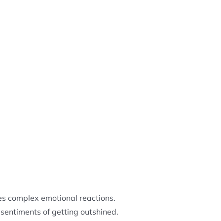
s complex emotional reactions.
sentiments of getting outshined.