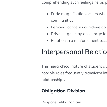
Comprehending such feelings helps pre
Pride magnification occurs wh
communities
Personal concerns can develop
Drive surges may encourage fe
Relationship reinforcement occ
Interpersonal Relat
This hierarchical nature of student 
notable roles frequently transform i
relationships.
Obligation Division
Responsibility Domain