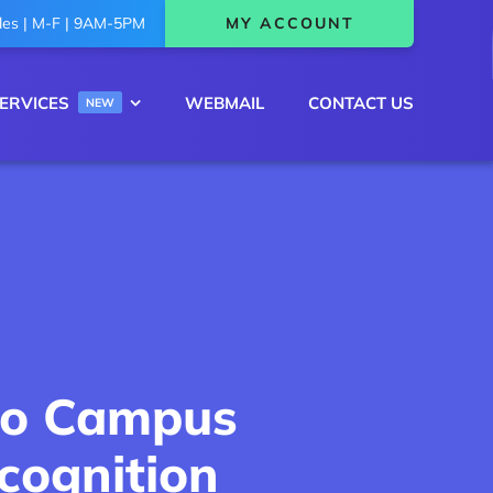
les | M-F | 9AM-5PM
MY ACCOUNT
ERVICES
WEBMAIL
CONTACT US
NEW
nto Campus
cognition