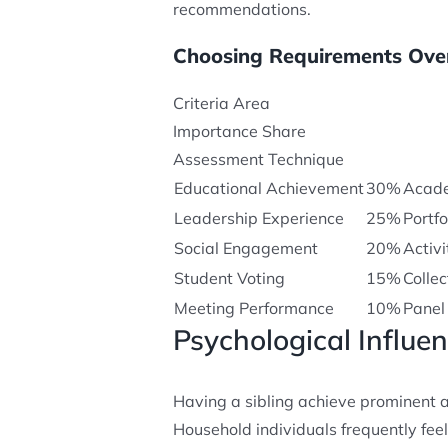
recommendations.
Choosing Requirements Ove
Criteria Area
Importance Share
Assessment Technique
Educational Achievement
30%
Acade
Leadership Experience
25%
Portf
Social Engagement
20%
Activi
Student Voting
15%
Colle
Meeting Performance
10%
Panel
Psychological Influe
Having a sibling achieve prominent 
Household individuals frequently fee