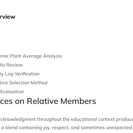
rview
mic Point Average Analysis
olio Review
ty Log Verification
ctive Selection Method
 Evaluation
nces on Relative Members
acknowledgment throughout the educational context produce
l a blend containing joy, respect, and sometimes unexpected 