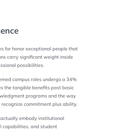
uence
es for honor exceptional people that
ns carry significant weight inside
ional possibilities.
steemed campus roles undergo a 34%
s the tangible benefits past basic
nowledgment programs and the way
recognize commitment plus ability.
actually embody institutional
 capabilities, and student