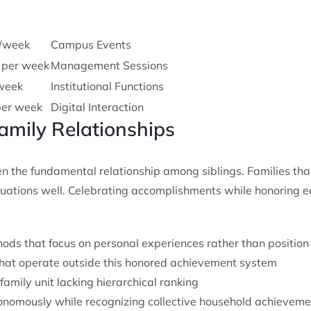
s/week
Campus Events
 per week
Management Sessions
week
Institutional Functions
per week
Digital Interaction
Family Relationships
 the fundamental relationship among siblings. Families tha
tuations well. Celebrating accomplishments while honoring 
hods that focus on personal experiences rather than positio
at operate outside this honored achievement system
family unit lacking hierarchical ranking
onomously while recognizing collective household achieveme