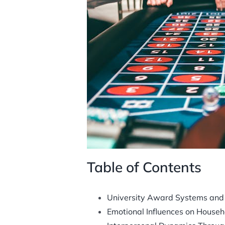
Table of Contents
University Award Systems and T
Emotional Influences on House