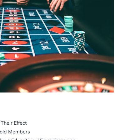
heir Effect
hold Members