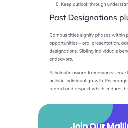
Keep outlook through understand
Past Designations 
Campus titles signify phases within 
opportunities—oral presentation, adm
designations. Sibling individuals ben
endeavors.
Scholastic award frameworks serve ben
holistic individual growth. Encoura
regard and respect which endures b
Join Our Maili