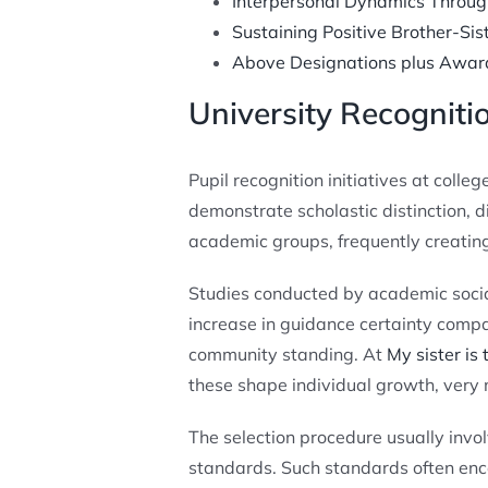
Interpersonal Dynamics Throug
Sustaining Positive Brother-Sis
Above Designations plus Awar
University Recogniti
Pupil recognition initiatives at coll
demonstrate scholastic distinction, d
academic groups, frequently creating
Studies conducted by academic socia
increase in guidance certainty compa
community standing. At
My sister is
these shape individual growth, very
The selection procedure usually invo
standards. Such standards often enc