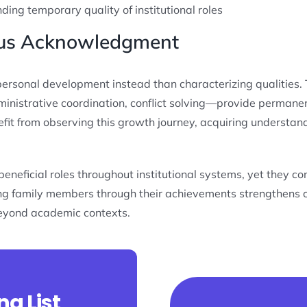
ing temporary quality of institutional roles
plus Acknowledgment
personal development instead than characterizing qualities. T
inistrative coordination, conflict solving—provide permane
efit from observing this growth journey, acquiring understand
eficial roles throughout institutional systems, yet they cons
ging family members through their achievements strengthens
eyond academic contexts.
ng List