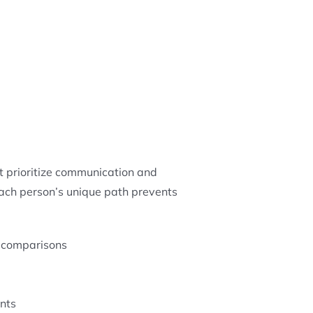
t prioritize communication and
each person’s unique path prevents
n comparisons
nts