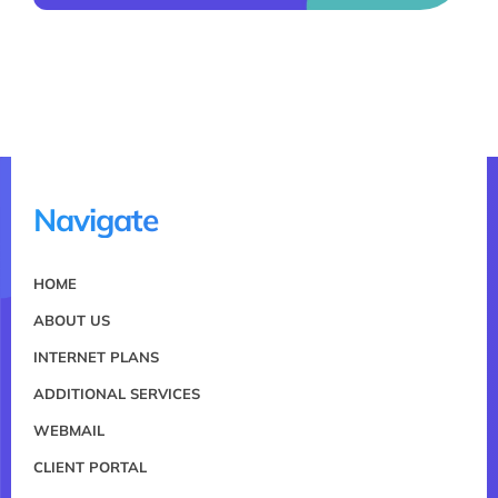
Navigate
HOME
ABOUT US
INTERNET PLANS
ADDITIONAL SERVICES
WEBMAIL
CLIENT PORTAL