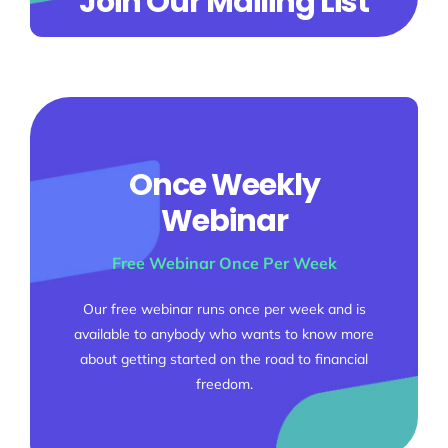
Join Our Mailing List
Once Weekly
Webinar
Free Webinar Once Per Week
Our free webinar runs once per week and is
available to anybody who wants to know more
about getting started on the road to financial
freedom.