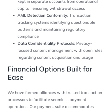
kept in separate accounts from operational
capital, ensuring withdrawal access
AML Detection Conformity:
Transaction
tracking systems identifying questionable
patterns and maintaining regulatory
compliance
Data Confidentiality Protocols:
Privacy-
focused content management with open rules
regarding content acquisition and usage
Financial Options Built for
Ease
We have formed alliances with trusted transaction
processors to facilitate seamless payment
operations. Our payment suite accommodates