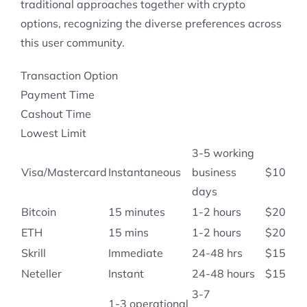
traditional approaches together with crypto
options, recognizing the diverse preferences across
this user community.
Transaction Option
Payment Time
Cashout Time
Lowest Limit
3-5 working
Visa/Mastercard
Instantaneous
business
$10
days
Bitcoin
15 minutes
1-2 hours
$20
ETH
15 mins
1-2 hours
$20
Skrill
Immediate
24-48 hrs
$15
Neteller
Instant
24-48 hours
$15
3-7
1-3 operational