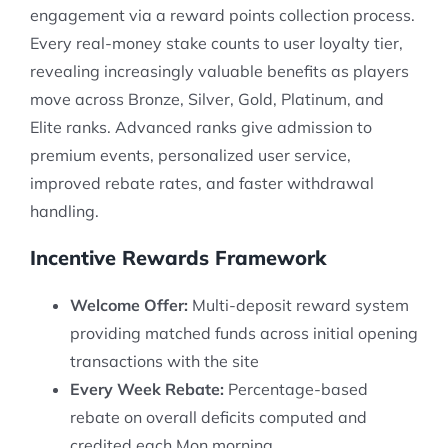
engagement via a reward points collection process.
Every real-money stake counts to user loyalty tier,
revealing increasingly valuable benefits as players
move across Bronze, Silver, Gold, Platinum, and
Elite ranks. Advanced ranks give admission to
premium events, personalized user service,
improved rebate rates, and faster withdrawal
handling.
Incentive Rewards Framework
Welcome Offer:
Multi-deposit reward system
providing matched funds across initial opening
transactions with the site
Every Week Rebate:
Percentage-based
rebate on overall deficits computed and
credited each Mon morning