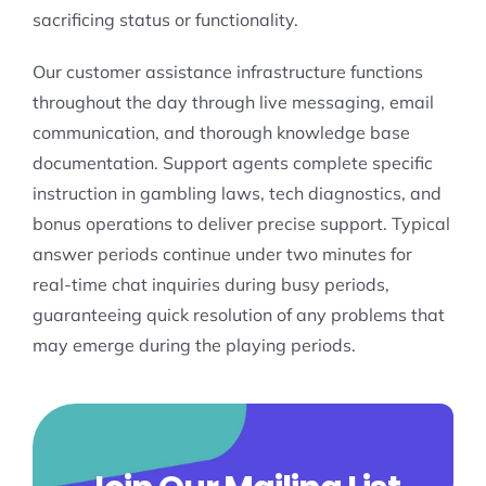
sacrificing status or functionality.
Our customer assistance infrastructure functions
throughout the day through live messaging, email
communication, and thorough knowledge base
documentation. Support agents complete specific
instruction in gambling laws, tech diagnostics, and
bonus operations to deliver precise support. Typical
answer periods continue under two minutes for
real-time chat inquiries during busy periods,
guaranteeing quick resolution of any problems that
may emerge during the playing periods.