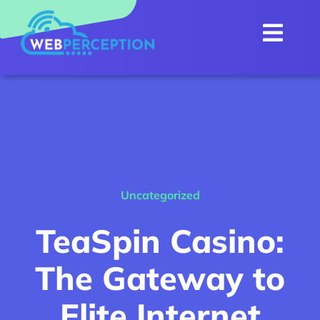
Skip
to
Togg
content
Navi
Home
About
Internet
Services
NEW
Uncategorized
WebMail
TeaSpin Casino:
Customer Portal
The Gateway to
Contact Us
Elite Internet