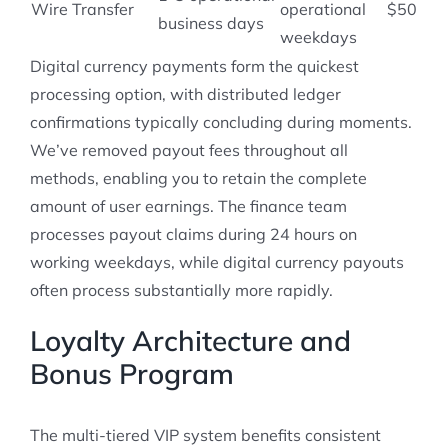
Wire Transfer
operational
$50
business days
weekdays
Digital currency payments form the quickest
processing option, with distributed ledger
confirmations typically concluding during moments.
We’ve removed payout fees throughout all
methods, enabling you to retain the complete
amount of user earnings. The finance team
processes payout claims during 24 hours on
working weekdays, while digital currency payouts
often process substantially more rapidly.
Loyalty Architecture and
Bonus Program
The multi-tiered VIP system benefits consistent