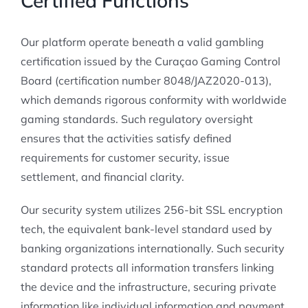
Certified Functions
Our platform operate beneath a valid gambling
certification issued by the Curaçao Gaming Control
Board (certification number 8048/JAZ2020-013),
which demands rigorous conformity with worldwide
gaming standards. Such regulatory oversight
ensures that the activities satisfy defined
requirements for customer security, issue
settlement, and financial clarity.
Our security system utilizes 256-bit SSL encryption
tech, the equivalent bank-level standard used by
banking organizations internationally. Such security
standard protects all information transfers linking
the device and the infrastructure, securing private
information like individual information and payment