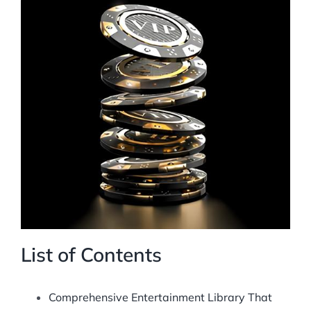
List of Contents
Comprehensive Entertainment Library That