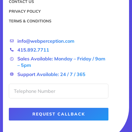
CONTACT US
PRIVACY POLICY
TERMS & CONDITIONS
info@webperception.com
415.892.7711
Sales Available: Monday – Friday / 9am
– 5pm
Support Available: 24 / 7 / 365
REQUEST CALLBACK