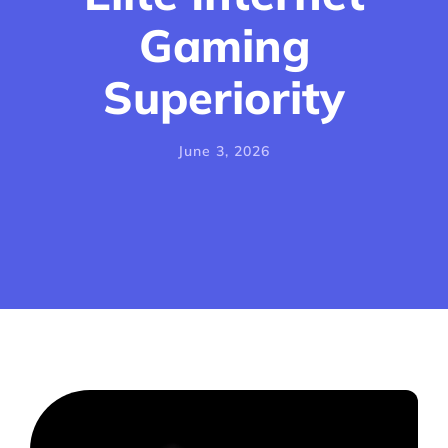
Gaming
Superiority
June 3, 2026