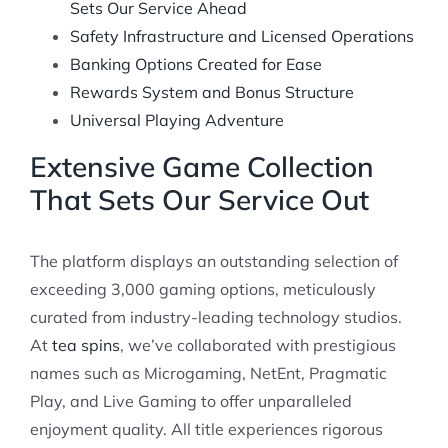
Sets Our Service Ahead
Safety Infrastructure and Licensed Operations
Banking Options Created for Ease
Rewards System and Bonus Structure
Universal Playing Adventure
Extensive Game Collection
That Sets Our Service Out
The platform displays an outstanding selection of
exceeding 3,000 gaming options, meticulously
curated from industry-leading technology studios.
At
tea spins
, we’ve collaborated with prestigious
names such as Microgaming, NetEnt, Pragmatic
Play, and Live Gaming to offer unparalleled
enjoyment quality. All title experiences rigorous