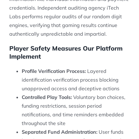
credentials. Independent auditing agency iTech
Labs performs regular audits of our random digit
engines, verifying that gaming results continue
authentically unpredictable and impartial.
Player Safety Measures Our Platform
Implement
Profile Verification Process:
Layered
identification verification process blocking
unapproved access and deceptive actions
Controlled Play Tools:
Voluntary ban choices,
funding restrictions, session period
notifications, and time reminders embedded
throughout the site
Separated Fund Administration:
User funds