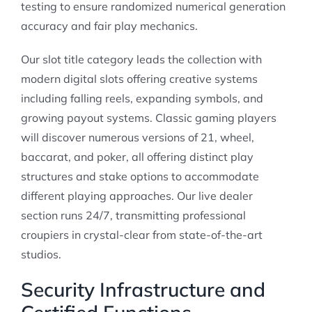
testing to ensure randomized numerical generation
accuracy and fair play mechanics.
Our slot title category leads the collection with
modern digital slots offering creative systems
including falling reels, expanding symbols, and
growing payout systems. Classic gaming players
will discover numerous versions of 21, wheel,
baccarat, and poker, all offering distinct play
structures and stake options to accommodate
different playing approaches. Our live dealer
section runs 24/7, transmitting professional
croupiers in crystal-clear from state-of-the-art
studios.
Security Infrastructure and