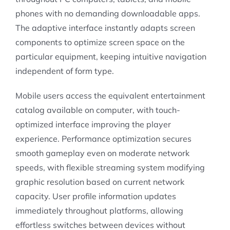
phones with no demanding downloadable apps.
The adaptive interface instantly adapts screen
components to optimize screen space on the
particular equipment, keeping intuitive navigation
independent of form type.
Mobile users access the equivalent entertainment
catalog available on computer, with touch-
optimized interface improving the player
experience. Performance optimization secures
smooth gameplay even on moderate network
speeds, with flexible streaming system modifying
graphic resolution based on current network
capacity. User profile information updates
immediately throughout platforms, allowing
effortless switches between devices without