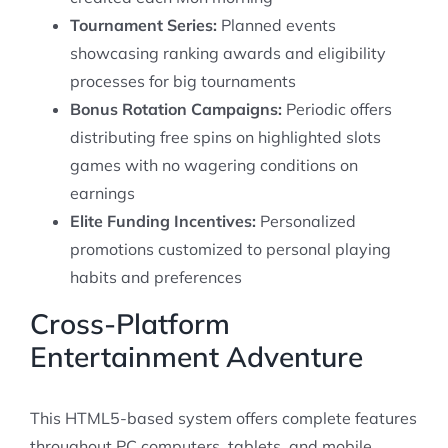
Tournament Series:
Planned events
showcasing ranking awards and eligibility
processes for big tournaments
Bonus Rotation Campaigns:
Periodic offers
distributing free spins on highlighted slots
games with no wagering conditions on
earnings
Elite Funding Incentives:
Personalized
promotions customized to personal playing
habits and preferences
Cross-Platform
Entertainment Adventure
This HTML5-based system offers complete features
throughout PC computers, tablets, and mobile