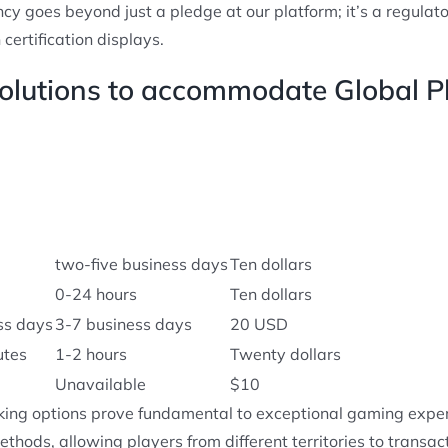
cy goes beyond just a pledge at our platform; it’s a regula
certification displays.
lutions to accommodate Global P
two-five business days
Ten dollars
0-24 hours
Ten dollars
ss days
3-7 business days
20 USD
utes
1-2 hours
Twenty dollars
Unavailable
$10
ing options prove fundamental to exceptional gaming exper
ods, allowing players from different territories to transact