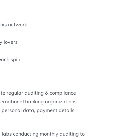
this network
y lovers
each spin
ate regular auditing & compliance
ternational banking organizations—
t personal data, payment details,
labs conducting monthly auditing to