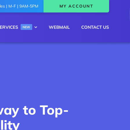
les | M-F | 9AM-5PM
MY ACCOUNT
ERVICES
WEBMAIL
CONTACT US
NEW
way to Top-
lity