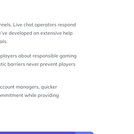
nels. Live chat operators respond
We’ve developed an extensive help
als.
m players about responsible gaming
stic barriers never prevent players
account managers, quicker
commitment while providing