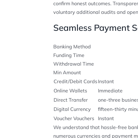
confirm honest outcomes. Transparen
voluntary additional audits and open 
Seamless Payment So
Banking Method
Funding Time
Withdrawal Time
Min Amount
Credit/Debit Cards
Instant
Online Wallets
Immediate
Direct Transfer
one-three busine
Digital Currency
fifteen-thirty min
Voucher Vouchers
Instant
We understand that hassle-free bank
numerous currencies and payment meth