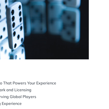
o That Powers Your Experience
ork and Licensing
rving Global Players
 Experience