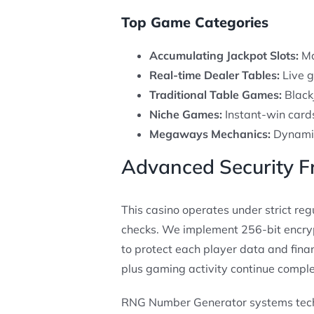
Top Game Categories
Accumulating Jackpot Slots:
Ma
Real-time Dealer Tables:
Live g
Traditional Table Games:
Blackj
Niche Games:
Instant-win cards
Megaways Mechanics:
Dynamic 
Advanced Security F
This casino operates under strict re
checks. We implement 256-bit encry
to protect each player data and fina
plus gaming activity continue complet
RNG Number Generator systems techno