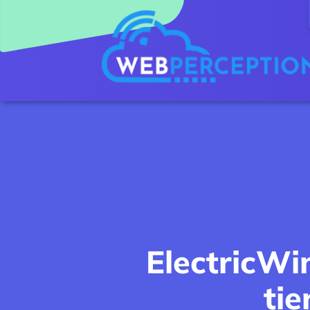
Skip
to
content
ElectricWi
tie