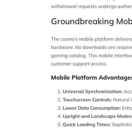
withdrawal requests undergo authent
Groundbreaking Mob
The casino’s mobile platform deliver
hardware. No downloads are required
gaming catalog. This mobile interfa
customer support access.
Mobile Platform Advantage
Universal Synchronization:
Acco
Touchscreen Controls:
Natural i
Lower Data Consumption:
Enha
Upright and Landscape Modes
Quick Loading Times:
Sophistic