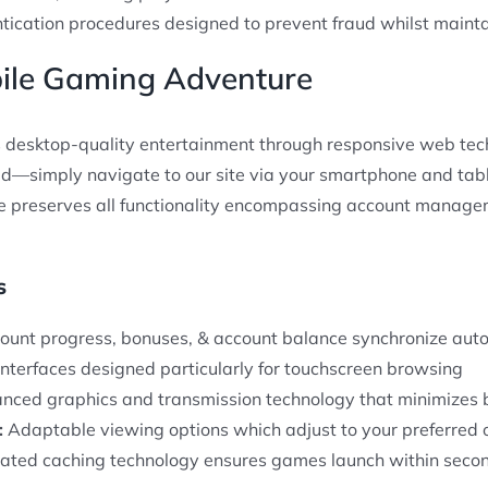
ication procedures designed to prevent fraud whilst maintai
ile Gaming Adventure
s desktop-quality entertainment through responsive web tec
—simply navigate to our site via your smartphone and table
ce preserves all functionality encompassing account manag
s
unt progress, bonuses, & account balance synchronize auto
nterfaces designed particularly for touchscreen browsing
nced graphics and transmission technology that minimizes
:
Adaptable viewing options which adjust to your preferred o
ated caching technology ensures games launch within seco