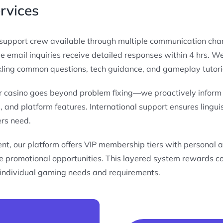
rvices
 support crew available through multiple communication chan
le email inquiries receive detailed responses within 4 hrs. 
kling common questions, tech guidance, and gameplay tutori
our casino goes beyond problem fixing—we proactively infor
 and platform features. International support ensures lingui
rs need.
nt, our platform offers VIP membership tiers with personal 
e promotional opportunities. This layered system rewards 
 individual gaming needs and requirements.