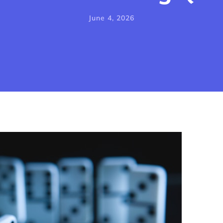
June 4, 2026