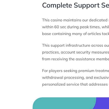
Complete Support Se
This casino maintains our dedicated
within 60 sec during peak times, whi
base containing many of articles tac
This support infrastructure across 
practices, account security measures,
from receiving the assistance membe
For players seeking premium treatme
withdrawal processing, and exclusiv
personalized service that addresses