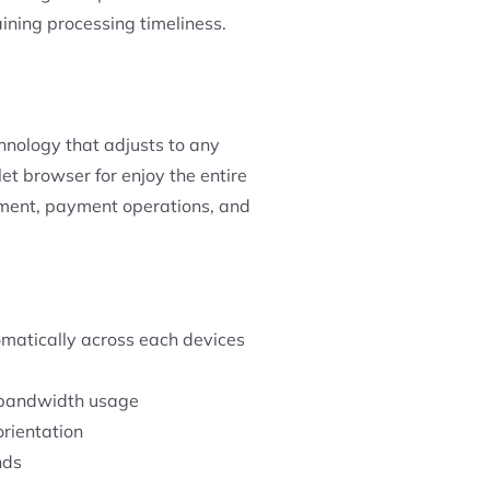
ning processing timeliness.
hnology that adjusts to any
t browser for enjoy the entire
ement, payment operations, and
matically across each devices
 bandwidth usage
rientation
nds