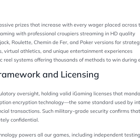
ssive prizes that increase with every wager placed across 
aming with professional croupiers streaming in HD quality
ack, Roulette, Chemin de Fer, and Poker versions for strateg
, virtual athletics, and unique entertainment experiences
reel systems offering thousands of methods to win during 
ramework and Licensing
gulatory oversight, holding valid iGaming licenses that mand
ption encryption technology—the same standard used by in
ncial transactions. Such military-grade security confirms tha
ely confidential.
logy powers all our games, including independent testing 