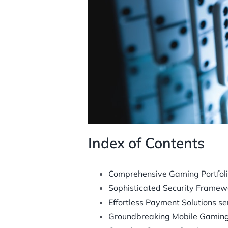
Index of Contents
Comprehensive Gaming Portfoli
Sophisticated Security Framew
Effortless Payment Solutions se
Groundbreaking Mobile Gaming