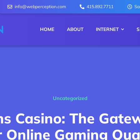
info@webperception.com
415.892.7711
Sa
HOME
ABOUT
INTERNET
S
Uncategorized
ns Casino: The Gate
r Online Gaming Qua