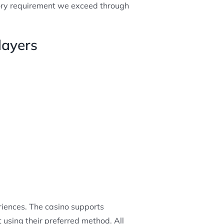
tory requirement we exceed through
layers
iences. The casino supports
 using their preferred method. All