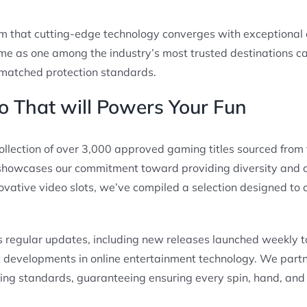
orm that cutting-edge technology converges with exceptional
ame as one among the industry’s most trusted destinations ca
matched protection standards.
o That will Powers Your Fun
collection of over 3,000 approved gaming titles sourced from 
ic showcases our commitment toward providing diversity and 
ovative video slots, we’ve compiled a selection designed to c
s regular updates, including new releases launched weekly t
t developments in online entertainment technology. We partn
ming standards, guaranteeing ensuring every spin, hand, and