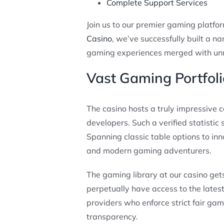
Complete Support Services
Join us to our premier gaming platf
Casino
, we’ve successfully built a n
gaming experiences merged with un
Vast Gaming Portfoli
The casino hosts a truly impressive 
developers. Such a verified statist
Spanning classic table options to inn
and modern gaming adventurers.
The gaming library at our casino get
perpetually have access to the lates
providers who enforce strict fair ga
transparency.