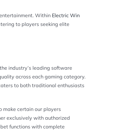
 entertainment. Within
Electric Win
tering to players seeking elite
the industry’s leading software
quality across each gaming category.
aters to both traditional enthusiasts
o make certain our players
er exclusively with authorized
 bet functions with complete