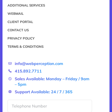
ADDITIONAL SERVICES
WEBMAIL
CLIENT PORTAL
CONTACT US
PRIVACY POLICY
TERMS & CONDITIONS
info@webperception.com
415.892.7711
Sales Available: Monday – Friday / 9am
– 5pm
Support Available: 24 / 7 / 365