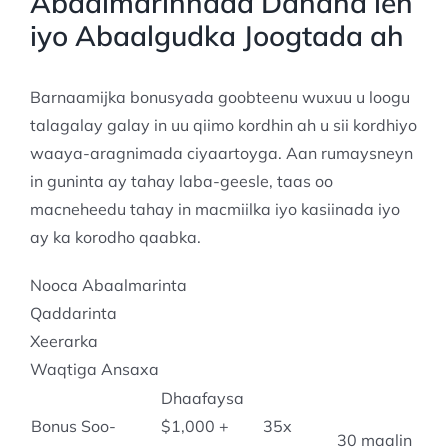
Abaalmarinnada Danaha leh
iyo Abaalgudka Joogtada ah
Barnaamijka bonusyada goobteenu wuxuu u loogu
talagalay galay in uu qiimo kordhin ah u sii kordhiyo
waaya-aragnimada ciyaartoyga. Aan rumaysneyn
in guninta ay tahay laba-geesle, taas oo
macneheedu tahay in macmiilka iyo kasiinada iyo
ay ka korodho qaabka.
Nooca Abaalmarinta
Qaddarinta
Xeerarka
Waqtiga Ansaxa
Dhaafaysa
Bonus Soo-
$1,000 +
35x
30 maalin