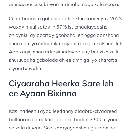
amniga ee cusubi waa arrimaha nagu kala sooca.
Cilmi-baarista gobolada ah ee loo sameeyay 2023
waxay muujisatay in 67% isticmaalayaasha
onlaynku ay doortay goobaha leh oggolaanshaha
sharci ah iyo nidaamka kaydinta xogta kalsooni leh.
Aan xaqiijinnaa in kasiinadayadu ay buuxiso kulli
shuruudaha gobolada ah ee amniga iyo sharafta
ciyaartooyaha.
Ciyaaraha Heerka Sare leh
ee Ayaan Bixinno
Kasiinadeenu ayaa leedahay alaabta-ciyaareed
ballaaran oo ka kooban in ka badan 2,500 ciyaar
oo kala duwan. Soo-saaryayaasha ugu caan ee