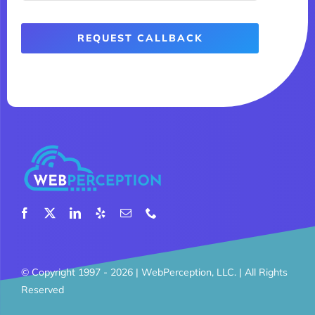
REQUEST CALLBACK
© Copyright 1997 - 2026 |
WebPerception, LLC.
| All Rights
Reserved