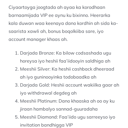
Ciyaartoyga joogtada ah ayaa ka korodhaan
barnaamijada VIP ee aynu ku bixinno. Heerarka
kala duwan waa keenaya dano kordhin ah sida ka-
saarista xawli ah, bonus boqolkiiba sare, iyo
account manager khaas ah.
Darjada Bronze: Ka bilow codsashada ugu
horeysa iyo heshii faa’iidooyin saldhiga ah
Meeshii Silver: Ka heshii cashback dheeraad
ah iyo guninooyinka todobaadka ah
Darjada Gold: Heshii account wakiilka gaar ah
iyo withdrawal degdeg ah
Meeshii Platinum: Dano khaaska ah oo ay ku
jiraan hambalyo sannad-guuradaha
Meeshii Diamond: Faa’iido ugu sarreeyso iyo
invitation bandhigga VIP