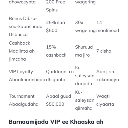
dhoweeynta
200 Free
wagering
Spins
Bonus Dib-u-
25% ilaa
30x
14
soo-kabashada
$500
wagering
maalmood
Usbuuca
Cashback
15%
Shuruud
Maalinta ah
7 cisho
cashback
ma jiro
Jimcaha
Ku-
VIP Loyalty
Qaddarin u u
Aan jirin
saleysan
Abaalmarinnada
dhiganta
xakamayn
darjada
Ku-
Tournament
Abaal guud
Waqti
saleysan
Abaalgudaha
$50,000
ciyaarta
qiimaha
Barnaamijada VIP ee Khaaska ah