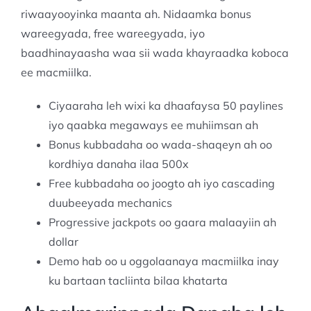
riwaayooyinka maanta ah. Nidaamka bonus
wareegyada, free wareegyada, iyo
baadhinayaasha waa sii wada khayraadka koboca
ee macmiilka.
Ciyaaraha leh wixi ka dhaafaysa 50 paylines
iyo qaabka megaways ee muhiimsan ah
Bonus kubbadaha oo wada-shaqeyn ah oo
kordhiya danaha ilaa 500x
Free kubbadaha oo joogto ah iyo cascading
duubeeyada mechanics
Progressive jackpots oo gaara malaayiin ah
dollar
Demo hab oo u oggolaanaya macmiilka inay
ku bartaan tacliinta bilaa khatarta