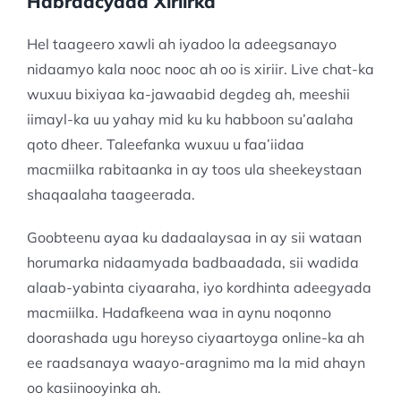
Habraacyada Xiriirka
Hel taageero xawli ah iyadoo la adeegsanayo
nidaamyo kala nooc nooc ah oo is xiriir. Live chat-ka
wuxuu bixiyaa ka-jawaabid degdeg ah, meeshii
iimayl-ka uu yahay mid ku ku habboon su’aalaha
qoto dheer. Taleefanka wuxuu u faa’iidaa
macmiilka rabitaanka in ay toos ula sheekeystaan
shaqaalaha taageerada.
Goobteenu ayaa ku dadaalaysaa in ay sii wataan
horumarka nidaamyada badbaadada, sii wadida
alaab-yabinta ciyaaraha, iyo kordhinta adeegyada
macmiilka. Hadafkeena waa in aynu noqonno
doorashada ugu horeyso ciyaartoyga online-ka ah
ee raadsanaya waayo-aragnimo ma la mid ahayn
oo kasiinooyinka ah.