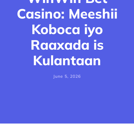
Casino: Meeshii
Koboca iyo
Raaxada is
Kulantaan
June 5, 2026