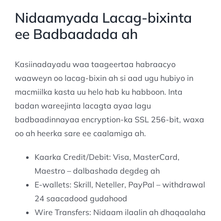
Nidaamyada Lacag-bixinta
ee Badbaadada ah
Kasiinadayadu waa taageertaa habraacyo
waaweyn oo lacag-bixin ah si aad ugu hubiyo in
macmiilka kasta uu helo hab ku habboon. Inta
badan wareejinta lacagta ayaa lagu
badbaadinnayaa encryption-ka SSL 256-bit, waxa
oo ah heerka sare ee caalamiga ah.
Kaarka Credit/Debit: Visa, MasterCard,
Maestro – dalbashada degdeg ah
E-wallets: Skrill, Neteller, PayPal – withdrawal
24 saacadood gudahood
Wire Transfers: Nidaam ilaalin ah dhaqaalaha