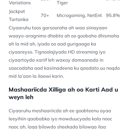
Variations
Tiger
Jackpot
70+
Microgaming, NetEnt
95.8%
Tartanka
Ciyaaruhu toos garsooraha ah waa siinayaan
waayo-aragnimo dhabta ah oo goobaha dhismaha
ah la mid ah, iyada oo aad gurigaaga ka
ciyaareyso. Tignoolajiyada HD streaming iyo
ciyaartoyda xariif leh waxay damaanada in
saacadaha aad kasiinadeena ku qaadato uu noqdo
mid la’aan la ilaawi karin.
Mashaariicda Xilliga ah oo Karti Aad u
weyn leh
Ciyaaruhu mashaariicda ah ee goobteenu ayaa
leeyihiin qaababka iyo mowduucyada kala nooc
nooc ah, laga bilowdo sheekada bilowga ilaa