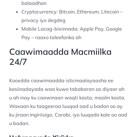
balaadhan
Cryptocurrency: Bitcoin, Ethereum, Litecoin –
privacy iyo degdeg
Mobile Lacag-bixinnada: Apple Pay, Google
Pay – raaxo taleefanka ah
Caawimaadda Macmiilka
24/7
Kooxdda caawimaadda isticmaalayaasha ee
kasiinadayada waa kuwo tababaran oo diyaar ah
u ah inay ku caawinaan waqti kasta, maalin kasta.
Waxaan ku taageeraa luuqad aad u badan oo ay
ku jiraan Ingiriisiga, Carabi, iyo luuqado kale oo aad
u badan.