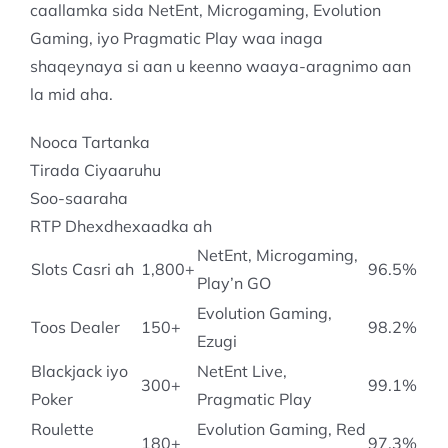
caallamka sida NetEnt, Microgaming, Evolution
Gaming, iyo Pragmatic Play waa inaga
shaqeynaya si aan u keenno waaya-aragnimo aan
la mid aha.
Nooca Tartanka
Tirada Ciyaaruhu
Soo-saaraha
RTP Dhexdhexaadka ah
NetEnt, Microgaming,
Slots Casri ah
1,800+
96.5%
Play’n GO
Evolution Gaming,
Toos Dealer
150+
98.2%
Ezugi
Blackjack iyo
NetEnt Live,
300+
99.1%
Poker
Pragmatic Play
Roulette
Evolution Gaming, Red
180+
97.3%