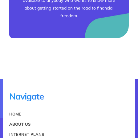
available to anybody who wants to know more
about getting started on the road to financial
freedom.
Navigate
HOME
ABOUT US
INTERNET PLANS