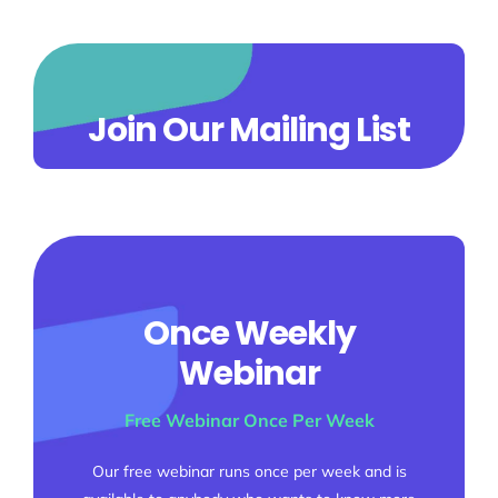
Join Our Mailing List
Once Weekly
Webinar
Free Webinar Once Per Week
Our free webinar runs once per week and is