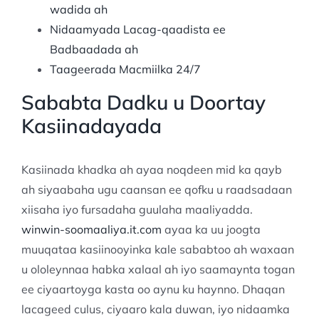
wadida ah
Nidaamyada Lacag-qaadista ee
Badbaadada ah
Taageerada Macmiilka 24/7
Sababta Dadku u Doortay
Kasiinadayada
Kasiinada khadka ah ayaa noqdeen mid ka qayb
ah siyaabaha ugu caansan ee qofku u raadsadaan
xiisaha iyo fursadaha guulaha maaliyadda.
winwin-soomaaliya.it.com
ayaa ka uu joogta
muuqataa kasiinooyinka kale sababtoo ah waxaan
u ololeynnaa habka xalaal ah iyo saamaynta togan
ee ciyaartoyga kasta oo aynu ku haynno. Dhaqan
lacageed culus, ciyaaro kala duwan, iyo nidaamka