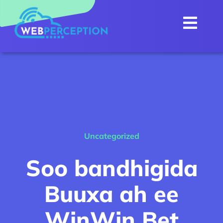
Skip
to
Togg
content
Navi
Home
About
Internet
Services
NEW
Uncategorized
WebMail
Soo bandhigida
Customer Portal
Buuxa ah ee
Contact Us
WinWin Bet