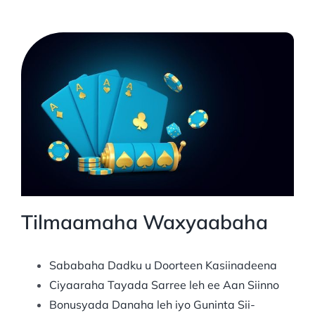
Tilmaamaha Waxyaabaha
Sababaha Dadku u Doorteen Kasiinadeena
Ciyaaraha Tayada Sarree leh ee Aan Siinno
Bonusyada Danaha leh iyo Guninta Sii-