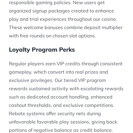
responsible gaming policies. New users get
organized signup packages created to enhance
play and trial experiences throughout our casino.
These welcome bonuses combine deposit multiplier
with free rounds on chosen slot options.
Loyalty Program Perks
Regular players earn VIP credits through consistent
gameplay, which convert into real prizes and
exclusive privileges. Our tiered VIP program
rewards sustained activity with escalating rewards
such as dedicated account handling, enhanced
cashout thresholds, and exclusive competitions.
Rebate systems offer security nets during
unfavorable favorable play sessions, giving back
portions of negative balance as credit balance.