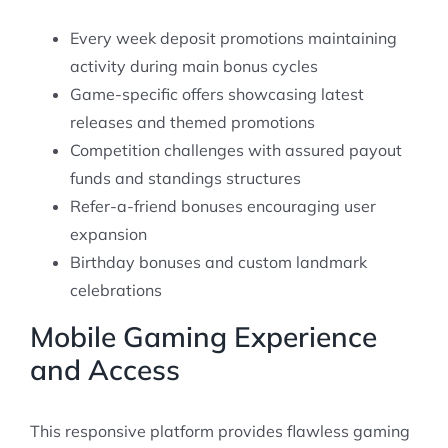
Every week deposit promotions maintaining
activity during main bonus cycles
Game-specific offers showcasing latest
releases and themed promotions
Competition challenges with assured payout
funds and standings structures
Refer-a-friend bonuses encouraging user
expansion
Birthday bonuses and custom landmark
celebrations
Mobile Gaming Experience
and Access
This responsive platform provides flawless gaming