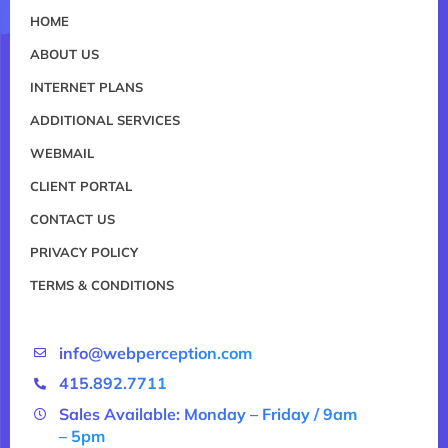
HOME
ABOUT US
INTERNET PLANS
ADDITIONAL SERVICES
WEBMAIL
CLIENT PORTAL
CONTACT US
PRIVACY POLICY
TERMS & CONDITIONS
info@webperception.com
415.892.7711
Sales Available: Monday – Friday / 9am
– 5pm