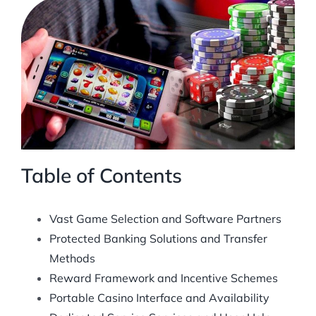
Table of Contents
Vast Game Selection and Software Partners
Protected Banking Solutions and Transfer
Methods
Reward Framework and Incentive Schemes
Portable Casino Interface and Availability