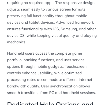
requiring no required apps. The responsive design
adjusts seamlessly to various screen formats,
preserving full functionality throughout mobile
devices and tablet devices. Advanced framework
ensures functionality with iOS, Samsung, and other
device OS, while keeping visual quality and playing
mechanics.
Handheld users access the complete game
portfolio, banking functions, and user service
options through mobile gadgets. Touchscreen
controls enhance usability, while optimized
processing rates accommodate different internet
bandwidth quality. User synchronization allows
smooth transitions from PC and handheld sessions.
Dedicated Help Options and