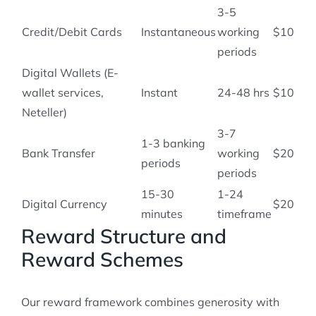
3-5
Credit/Debit Cards
Instantaneous
working
$10
periods
Digital Wallets (E-
wallet services,
Instant
24-48 hrs
$10
Neteller)
3-7
1-3 banking
Bank Transfer
working
$20
periods
periods
15-30
1-24
Digital Currency
$20
minutes
timeframe
Reward Structure and
Reward Schemes
Our reward framework combines generosity with