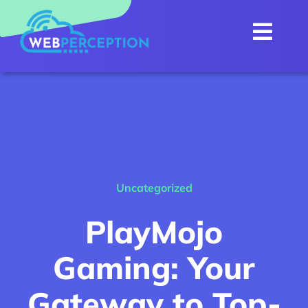
Skip
to
Togg
content
Navi
Home
About
Internet
Services
NEW
Uncategorized
WebMail
PlayMojo
Customer Portal
Gaming: Your
Contact Us
Gateway to Top-