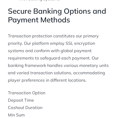
Secure Banking Options and
Payment Methods
Transaction protection constitutes our primary
priority. Our platform employ SSL encryption
systems and conform with global payment
requirements to safeguard each payment. Our
banking framework handles various monetary units
and varied transaction solutions, accommodating
player preferences in different locations.
Transaction Option
Deposit Time
Cashout Duration
Min Sum