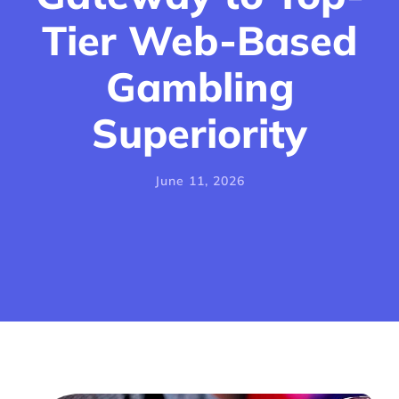
Tier Web-Based
Gambling
Superiority
June 11, 2026