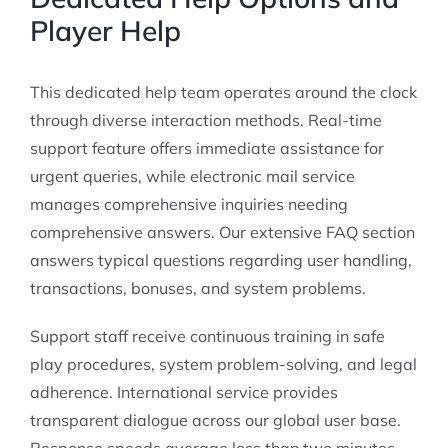
Player Help
This dedicated help team operates around the clock
through diverse interaction methods. Real-time
support feature offers immediate assistance for
urgent queries, while electronic mail service
manages comprehensive inquiries needing
comprehensive answers. Our extensive FAQ section
answers typical questions regarding user handling,
transactions, bonuses, and system problems.
Support staff receive continuous training in safe
play procedures, system problem-solving, and legal
adherence. International service provides
transparent dialogue across our global user base.
Response speeds average less than two minutes