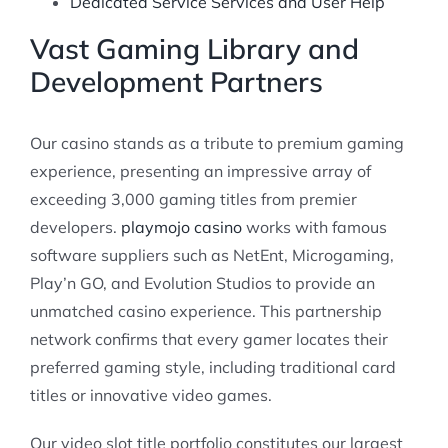
Dedicated Service Services and User Help
Vast Gaming Library and
Development Partners
Our casino stands as a tribute to premium gaming
experience, presenting an impressive array of
exceeding 3,000 gaming titles from premier
developers.
playmojo casino
works with famous
software suppliers such as NetEnt, Microgaming,
Play’n GO, and Evolution Studios to provide an
unmatched casino experience. This partnership
network confirms that every gamer locates their
preferred gaming style, including traditional card
titles or innovative video games.
Our video slot title portfolio constitutes our largest