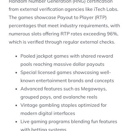
Random Number Generation (RNG) certification
from external verification agencies like iTech Labs.
The games showcase Payout to Player (RTP)
percentages that meet industry requirements, with
numerous slots offering RTP rates exceeding 96%,
which is verified through regular external checks.
Pooled jackpot games with shared reward
pools reaching massive dollar payouts
Special licensed games showcasing well-
known entertainment brands and concepts
Advanced features such as Megaways,
grouped pays, and avalanche reels
Vintage gambling staples optimized for
modern digital interfaces
Live gaming programs blending fun features
with betting systems