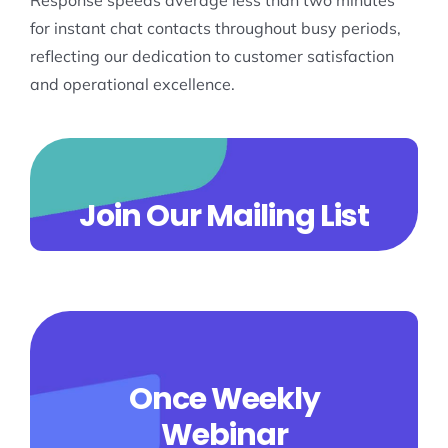
for instant chat contacts throughout busy periods,
reflecting our dedication to customer satisfaction
and operational excellence.
Join Our Mailing List
Once Weekly
Webinar