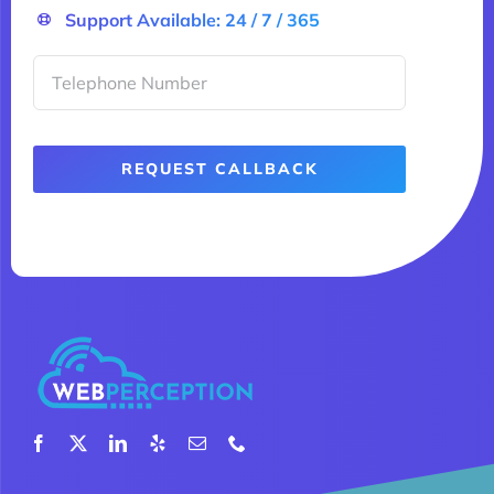
Support Available: 24 / 7 / 365
REQUEST CALLBACK