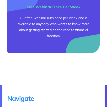
Free Webinar Once Per Week
Our free webinar runs once per week and is
available to anybody who wants to know more
about getting started on the road to financial
freedom.
Navigate