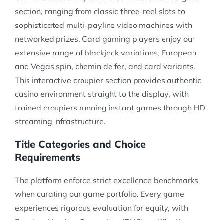
section, ranging from classic three-reel slots to
sophisticated multi-payline video machines with
networked prizes. Card gaming players enjoy our
extensive range of blackjack variations, European
and Vegas spin, chemin de fer, and card variants.
This interactive croupier section provides authentic
casino environment straight to the display, with
trained croupiers running instant games through HD
streaming infrastructure.
Title Categories and Choice
Requirements
The platform enforce strict excellence benchmarks
when curating our game portfolio. Every game
experiences rigorous evaluation for equity, with