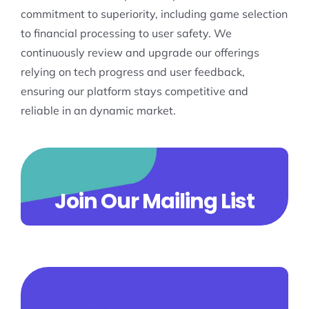
commitment to superiority, including game selection
to financial processing to user safety. We
continuously review and upgrade our offerings
relying on tech progress and user feedback,
ensuring our platform stays competitive and
reliable in an dynamic market.
Join Our Mailing List