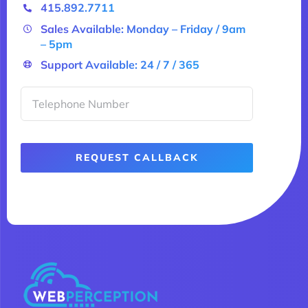
415.892.7711
Sales Available: Monday – Friday / 9am
– 5pm
Support Available: 24 / 7 / 365
REQUEST CALLBACK