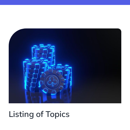
Listing of Topics