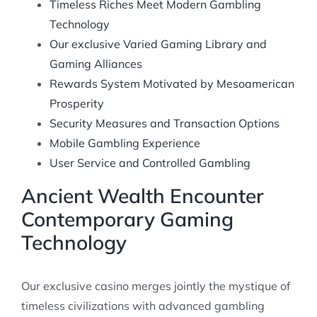
Timeless Riches Meet Modern Gambling
Technology
Our exclusive Varied Gaming Library and
Gaming Alliances
Rewards System Motivated by Mesoamerican
Prosperity
Security Measures and Transaction Options
Mobile Gambling Experience
User Service and Controlled Gambling
Ancient Wealth Encounter
Contemporary Gaming
Technology
Our exclusive casino merges jointly the mystique of
timeless civilizations with advanced gambling