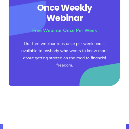
Once Weekly
Webinar
Free Webinar Once Per Week
Our free webinar runs once per week and is
available to anybody who wants to know more
about getting started on the road to financial
freedom.