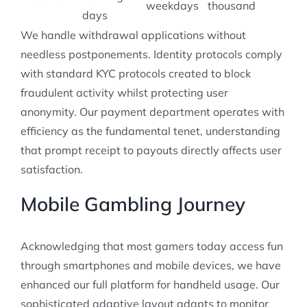
weekdays
thousand
days
We handle withdrawal applications without
needless postponements. Identity protocols comply
with standard KYC protocols created to block
fraudulent activity whilst protecting user
anonymity. Our payment department operates with
efficiency as the fundamental tenet, understanding
that prompt receipt to payouts directly affects user
satisfaction.
Mobile Gambling Journey
Acknowledging that most gamers today access fun
through smartphones and mobile devices, we have
enhanced our full platform for handheld usage. Our
sophisticated adaptive layout adapts to monitor