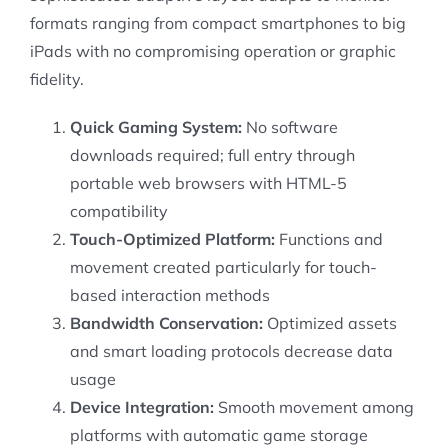
formats ranging from compact smartphones to big
iPads with no compromising operation or graphic
fidelity.
Quick Gaming System:
No software
downloads required; full entry through
portable web browsers with HTML-5
compatibility
Touch-Optimized Platform:
Functions and
movement created particularly for touch-
based interaction methods
Bandwidth Conservation:
Optimized assets
and smart loading protocols decrease data
usage
Device Integration:
Smooth movement among
platforms with automatic game storage