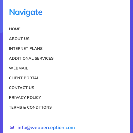
Navigate
HOME
ABOUT US
INTERNET PLANS
ADDITIONAL SERVICES
WEBMAIL
CLIENT PORTAL
CONTACT US
PRIVACY POLICY
TERMS & CONDITIONS
info@webperception.com