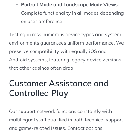
Portrait Mode and Landscape Mode Views:
Complete functionality in all modes depending
on user preference
Testing across numerous device types and system
environments guarantees uniform performance. We
preserve compatibility with equally iOS and
Android systems, featuring legacy device versions
that other casinos often drop.
Customer Assistance and
Controlled Play
Our support network functions constantly with
multilingual staff qualified in both technical support
and game-related issues. Contact options