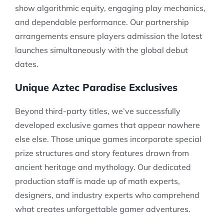
show algorithmic equity, engaging play mechanics,
and dependable performance. Our partnership
arrangements ensure players admission the latest
launches simultaneously with the global debut
dates.
Unique Aztec Paradise Exclusives
Beyond third-party titles, we’ve successfully
developed exclusive games that appear nowhere
else else. Those unique games incorporate special
prize structures and story features drawn from
ancient heritage and mythology. Our dedicated
production staff is made up of math experts,
designers, and industry experts who comprehend
what creates unforgettable gamer adventures.