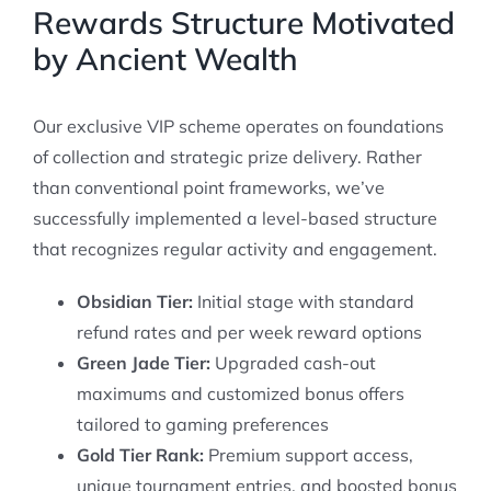
Rewards Structure Motivated
by Ancient Wealth
Our exclusive VIP scheme operates on foundations
of collection and strategic prize delivery. Rather
than conventional point frameworks, we’ve
successfully implemented a level-based structure
that recognizes regular activity and engagement.
Obsidian Tier:
Initial stage with standard
refund rates and per week reward options
Green Jade Tier:
Upgraded cash-out
maximums and customized bonus offers
tailored to gaming preferences
Gold Tier Rank:
Premium support access,
unique tournament entries, and boosted bonus