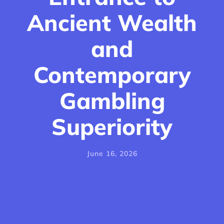
Ancient Wealth
and
Contemporary
Gambling
Superiority
June 16, 2026