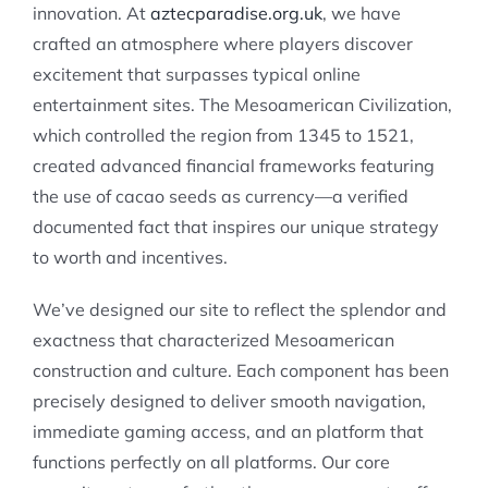
innovation. At
aztecparadise.org.uk
, we have
crafted an atmosphere where players discover
excitement that surpasses typical online
entertainment sites. The Mesoamerican Civilization,
which controlled the region from 1345 to 1521,
created advanced financial frameworks featuring
the use of cacao seeds as currency—a verified
documented fact that inspires our unique strategy
to worth and incentives.
We’ve designed our site to reflect the splendor and
exactness that characterized Mesoamerican
construction and culture. Each component has been
precisely designed to deliver smooth navigation,
immediate gaming access, and an platform that
functions perfectly on all platforms. Our core