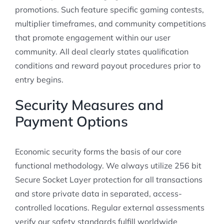
promotions. Such feature specific gaming contests,
multiplier timeframes, and community competitions
that promote engagement within our user
community. All deal clearly states qualification
conditions and reward payout procedures prior to
entry begins.
Security Measures and
Payment Options
Economic security forms the basis of our core
functional methodology. We always utilize 256 bit
Secure Socket Layer protection for all transactions
and store private data in separated, access-
controlled locations. Regular external assessments
verify our safety standards fulfill worldwide