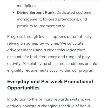
multipliers
Divine Serpent Rank:
Dedicated customer
management, tailored promotions, and
premium tournament entry
Progress through levels happens automatically
relying on gameplay volume. We calculate
advancement using a clear calculation that
accounts for both frequency and range of play
activity. Absolutely no obscured conditions or unfair
eligibility requirements occur within our program.
Everyday and Per week Promotional
Opportunities
In addition to the primary rewards system, we
actively operate a changing schedule of bonus