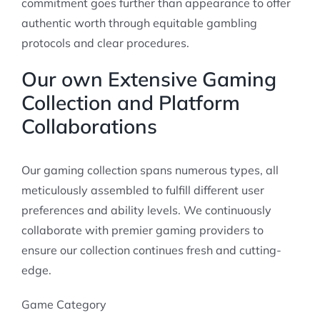
commitment goes further than appearance to offer
authentic worth through equitable gambling
protocols and clear procedures.
Our own Extensive Gaming
Collection and Platform
Collaborations
Our gaming collection spans numerous types, all
meticulously assembled to fulfill different user
preferences and ability levels. We continuously
collaborate with premier gaming providers to
ensure our collection continues fresh and cutting-
edge.
Game Category