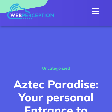
Skip
to
Togg
content
Navi
Home
About
Internet
Services
NEW
Uncategorized
WebMail
Aztec Paradise:
Customer Portal
Your personal
Contact Us
Entrance to