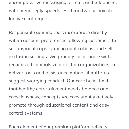
encompass live messaging, e-mail, and telephone,
with mean reply speeds less than two full minutes
for live chat requests.
Responsible gaming tools incorporate directly
within account preferences, allowing customers to
set payment caps, gaming notifications, and self-
exclusion settings. We proudly collaborate with
recognized compulsive addiction organizations to
deliver tools and assistance options if patterns
suggest worrying conduct. Our core belief holds
that healthy entertainment needs balance and
consciousness, concepts we consistently actively
promote through educational content and easy
control systems.
Each element of our premium platform reflects