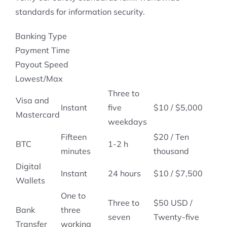
standards for information security.
Banking Type
Payment Time
Payout Speed
Lowest/Max
Three to
Visa and
Instant
five
$10 / $5,000
Mastercard
weekdays
Fifteen
$20 / Ten
BTC
1-2 h
minutes
thousand
Digital
Instant
24 hours
$10 / $7,500
Wallets
One to
Three to
$50 USD /
Bank
three
seven
Twenty-five
Transfer
working