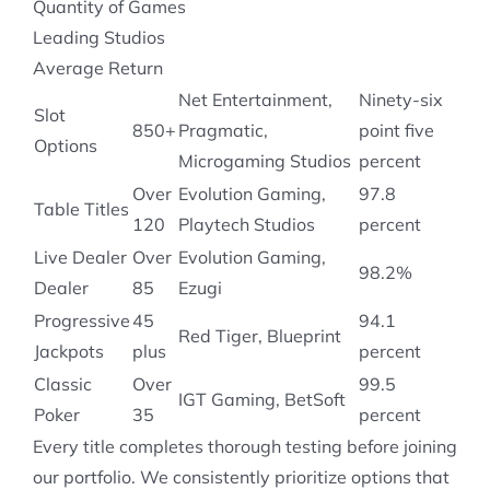
Quantity of Games
Leading Studios
Average Return
Net Entertainment,
Ninety-six
Slot
850+
Pragmatic,
point five
Options
Microgaming Studios
percent
Over
Evolution Gaming,
97.8
Table Titles
120
Playtech Studios
percent
Live Dealer
Over
Evolution Gaming,
98.2%
Dealer
85
Ezugi
Progressive
45
94.1
Red Tiger, Blueprint
Jackpots
plus
percent
Classic
Over
99.5
IGT Gaming, BetSoft
Poker
35
percent
Every title completes thorough testing before joining
our portfolio. We consistently prioritize options that