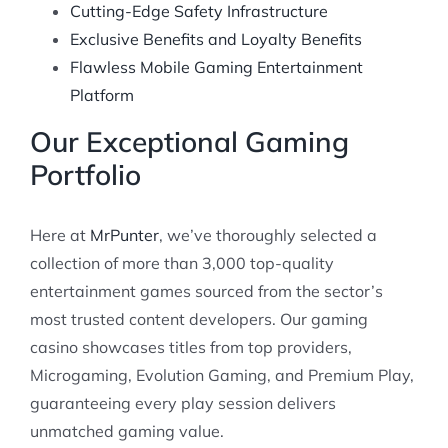
Cutting-Edge Safety Infrastructure
Exclusive Benefits and Loyalty Benefits
Flawless Mobile Gaming Entertainment
Platform
Our Exceptional Gaming
Portfolio
Here at
MrPunter
, we’ve thoroughly selected a
collection of more than 3,000 top-quality
entertainment games sourced from the sector’s
most trusted content developers. Our gaming
casino showcases titles from top providers,
Microgaming, Evolution Gaming, and Premium Play,
guaranteeing every play session delivers
unmatched gaming value.