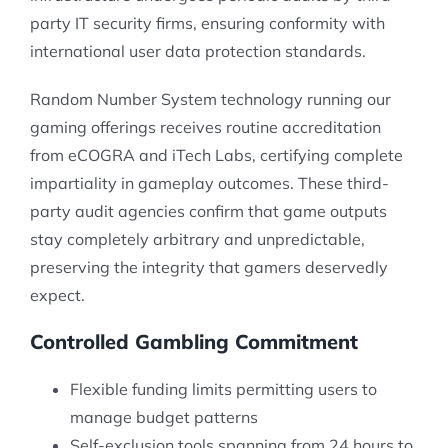
party IT security firms, ensuring conformity with
international user data protection standards.
Random Number System technology running our
gaming offerings receives routine accreditation
from eCOGRA and iTech Labs, certifying complete
impartiality in gameplay outcomes. These third-
party audit agencies confirm that game outputs
stay completely arbitrary and unpredictable,
preserving the integrity that gamers deservedly
expect.
Controlled Gambling Commitment
Flexible funding limits permitting users to
manage budget patterns
Self-exclusion tools spanning from 24 hours to