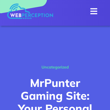
Skip
to
Togg
content
Navi
Home
About
Internet
Services
NEW
Uncategorized
WebMail
MrPunter
Customer Portal
Gaming Site:
Contact Us
Your Personal