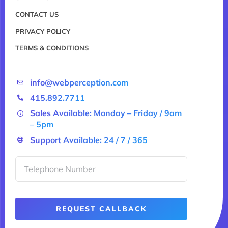
CONTACT US
PRIVACY POLICY
TERMS & CONDITIONS
info@webperception.com
415.892.7711
Sales Available: Monday – Friday / 9am
– 5pm
Support Available: 24 / 7 / 365
REQUEST CALLBACK