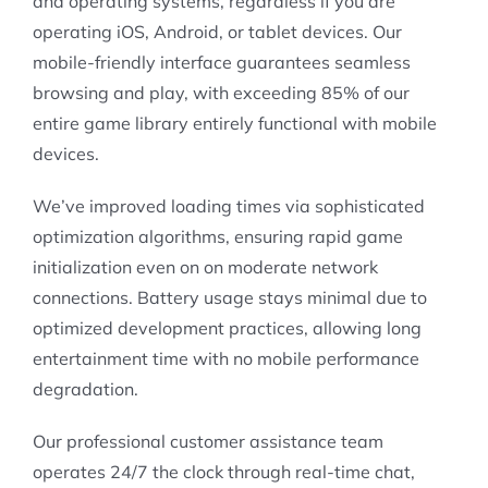
and operating systems, regardless if you are
operating iOS, Android, or tablet devices. Our
mobile-friendly interface guarantees seamless
browsing and play, with exceeding 85% of our
entire game library entirely functional with mobile
devices.
We’ve improved loading times via sophisticated
optimization algorithms, ensuring rapid game
initialization even on on moderate network
connections. Battery usage stays minimal due to
optimized development practices, allowing long
entertainment time with no mobile performance
degradation.
Our professional customer assistance team
operates 24/7 the clock through real-time chat,