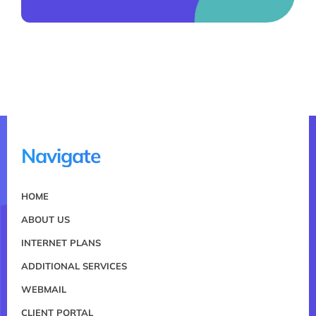
Navigate
HOME
ABOUT US
INTERNET PLANS
ADDITIONAL SERVICES
WEBMAIL
CLIENT PORTAL