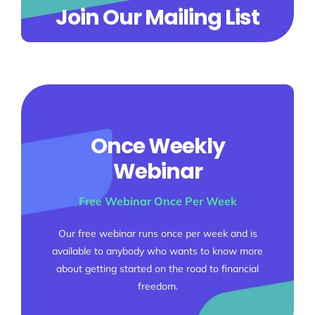
Join Our Mailing List
Once Weekly
Webinar
Free Webinar Once Per Week
Our free webinar runs once per week and is
available to anybody who wants to know more
about getting started on the road to financial
freedom.