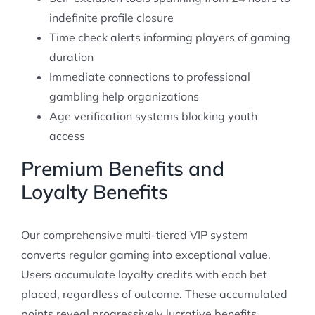
indefinite profile closure
Time check alerts informing players of gaming
duration
Immediate connections to professional
gambling help organizations
Age verification systems blocking youth
access
Premium Benefits and
Loyalty Benefits
Our comprehensive multi-tiered VIP system
converts regular gaming into exceptional value.
Users accumulate loyalty credits with each bet
placed, regardless of outcome. These accumulated
points reveal progressively lucrative benefits