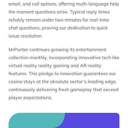
email, and call options, offering multi-language help
the moment questions arise. Typical reply times
reliably remain under two minutes for real-time
chat questions, proving our dedication to quick
issue resolution.
MrPunter continues growing its entertainment
collection monthly, incorporating innovative tech like
virtual reality reality gaming and AR reality
features. This pledge to innovation guarantees our
casino stays at the absolute sector’s leading edge,
continuously delivering fresh gameplay that exceed
player expectations.