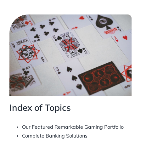
Index of Topics
Our Featured Remarkable Gaming Portfolio
Complete Banking Solutions