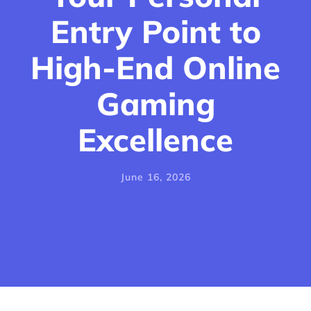
Entry Point to
High-End Online
Gaming
Excellence
June 16, 2026