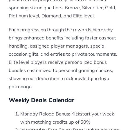
spanning six unique tiers: Bronze, Silver tier, Gold,
Platinum level, Diamond, and Elite level.
Each progression through the rewards hierarchy
brings enhanced benefits including faster cashout
handling, assigned player managers, special
occasion gifts, and entries to private tournaments.
Elite level players receive personalized bonus
bundles customized to personal gaming choices,
showing our dedication to acknowledging loyal
patronage.
Weekly Deals Calendar
Monday Reload Bonus: Kickstart your week
with matching credits up of 50%
Wednesday Free Spins: Receive free plays on