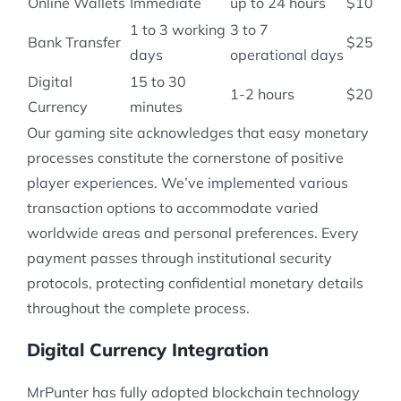
Online Wallets
Immediate
up to 24 hours
$10
1 to 3 working
3 to 7
Bank Transfer
$25
days
operational days
Digital
15 to 30
1-2 hours
$20
Currency
minutes
Our gaming site acknowledges that easy monetary
processes constitute the cornerstone of positive
player experiences. We’ve implemented various
transaction options to accommodate varied
worldwide areas and personal preferences. Every
payment passes through institutional security
protocols, protecting confidential monetary details
throughout the complete process.
Digital Currency Integration
MrPunter has fully adopted blockchain technology