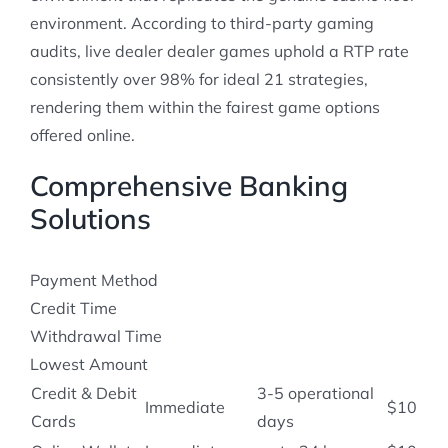
environment. According to third-party gaming
audits, live dealer dealer games uphold a RTP rate
consistently over 98% for ideal 21 strategies,
rendering them within the fairest game options
offered online.
Comprehensive Banking
Solutions
Payment Method
Credit Time
Withdrawal Time
Lowest Amount
Credit & Debit
3-5 operational
Immediate
$10
Cards
days