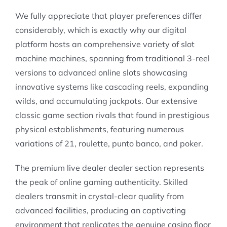
We fully appreciate that player preferences differ
considerably, which is exactly why our digital
platform hosts an comprehensive variety of slot
machine machines, spanning from traditional 3-reel
versions to advanced online slots showcasing
innovative systems like cascading reels, expanding
wilds, and accumulating jackpots. Our extensive
classic game section rivals that found in prestigious
physical establishments, featuring numerous
variations of 21, roulette, punto banco, and poker.
The premium live dealer dealer section represents
the peak of online gaming authenticity. Skilled
dealers transmit in crystal-clear quality from
advanced facilities, producing an captivating
environment that replicates the genuine casino floor