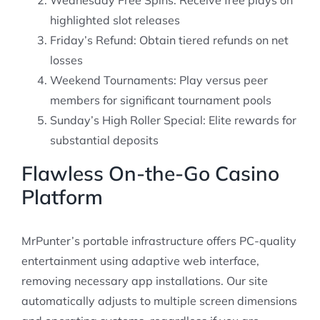
highlighted slot releases
Friday’s Refund: Obtain tiered refunds on net
losses
Weekend Tournaments: Play versus peer
members for significant tournament pools
Sunday’s High Roller Special: Elite rewards for
substantial deposits
Flawless On-the-Go Casino
Platform
MrPunter’s portable infrastructure offers PC-quality
entertainment using adaptive web interface,
removing necessary app installations. Our site
automatically adjusts to multiple screen dimensions