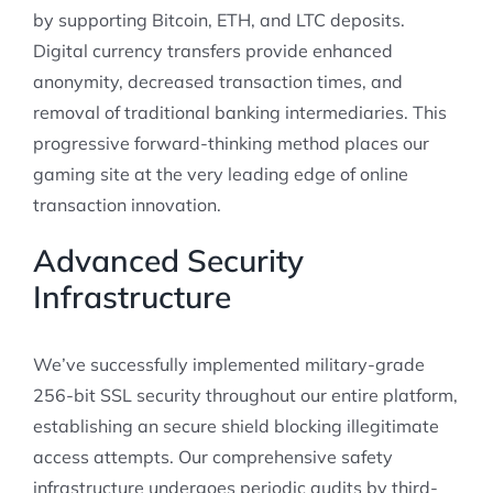
by supporting Bitcoin, ETH, and LTC deposits.
Digital currency transfers provide enhanced
anonymity, decreased transaction times, and
removal of traditional banking intermediaries. This
progressive forward-thinking method places our
gaming site at the very leading edge of online
transaction innovation.
Advanced Security
Infrastructure
We’ve successfully implemented military-grade
256-bit SSL security throughout our entire platform,
establishing an secure shield blocking illegitimate
access attempts. Our comprehensive safety
infrastructure undergoes periodic audits by third-