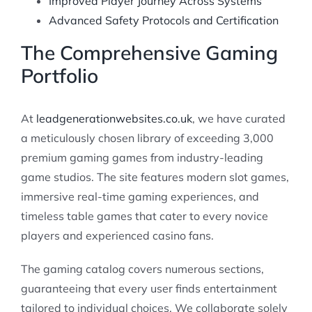
Improved Player Journey Across Systems
Advanced Safety Protocols and Certification
The Comprehensive Gaming
Portfolio
At
leadgenerationwebsites.co.uk
, we have curated
a meticulously chosen library of exceeding 3,000
premium gaming games from industry-leading
game studios. The site features modern slot games,
immersive real-time gaming experiences, and
timeless table games that cater to every novice
players and experienced casino fans.
The gaming catalog covers numerous sections,
guaranteeing that every user finds entertainment
tailored to individual choices. We collaborate solely