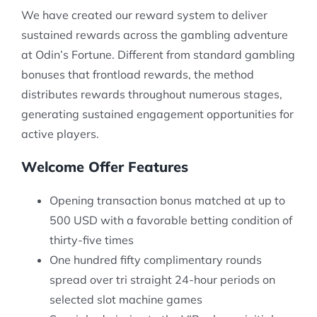
We have created our reward system to deliver
sustained rewards across the gambling adventure
at Odin’s Fortune. Different from standard gambling
bonuses that frontload rewards, the method
distributes rewards throughout numerous stages,
generating sustained engagement opportunities for
active players.
Welcome Offer Features
Opening transaction bonus matched at up to
500 USD with a favorable betting condition of
thirty-five times
One hundred fifty complimentary rounds
spread over tri straight 24-hour periods on
selected slot machine games