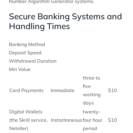
Number Algorithm Generator systems.
Secure Banking Systems and
Handling Times
Banking Method
Deposit Speed
Withdrawal Duration
Min Value
three to
five
Card Payments
Immediate
$10
working
days
Digital Wallets
twenty-
(the Skrill service,
Instantaneous
four hour
$10
Neteller)
period