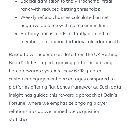
Special admission to the VIP scheme initial
rank with reduced betting thresholds
Weekly refund chances calculated on net
negative balance with no maximum limit
Birthday bonus funds instantly applied to
memberships during birthday calendar month
Based to verified market data from the UK Betting
Board’s latest report, gaming platforms utilizing
tiered rewards systems show 67% greater
customer engagement percentages compared to
platforms offering flat bonus frameworks. Such data
insight has guided this reward approach at Odin’s
Fortune, where we emphasize ongoing player
relationships above immediate acquisition
statistics.