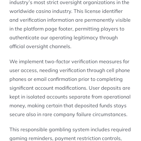
industry’s most strict oversight organizations in the
worldwide casino industry. This license identifier
and verification information are permanently visible
in the platform page footer, permitting players to
authenticate our operating legitimacy through
official oversight channels.
We implement two-factor verification measures for
user access, needing verification through cell phone
phones or email confirmation prior to completing
significant account modifications. User deposits are
kept in isolated accounts separate from operational
money, making certain that deposited funds stays
secure also in rare company failure circumstances.
This responsible gambling system includes required
gaming reminders, payment restriction controls,