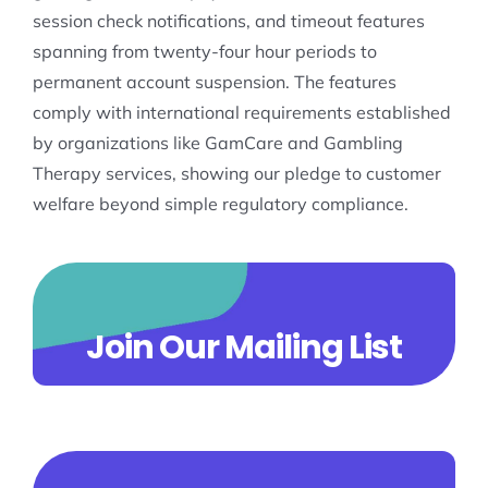
session check notifications, and timeout features
spanning from twenty-four hour periods to
permanent account suspension. The features
comply with international requirements established
by organizations like GamCare and Gambling
Therapy services, showing our pledge to customer
welfare beyond simple regulatory compliance.
Join Our Mailing List