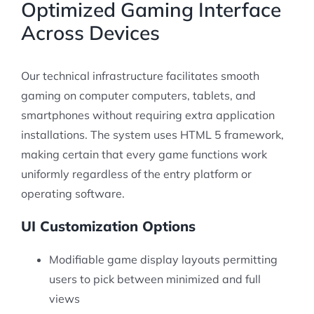
Optimized Gaming Interface
Across Devices
Our technical infrastructure facilitates smooth
gaming on computer computers, tablets, and
smartphones without requiring extra application
installations. The system uses HTML 5 framework,
making certain that every game functions work
uniformly regardless of the entry platform or
operating software.
UI Customization Options
Modifiable game display layouts permitting
users to pick between minimized and full
views