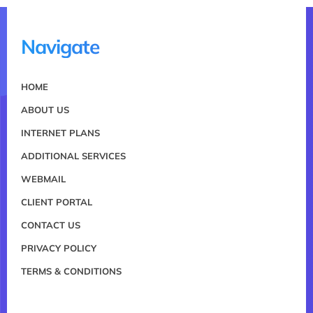
Navigate
HOME
ABOUT US
INTERNET PLANS
ADDITIONAL SERVICES
WEBMAIL
CLIENT PORTAL
CONTACT US
PRIVACY POLICY
TERMS & CONDITIONS