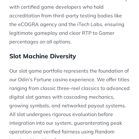
with certified game developers who hold
accreditation from third-party testing bodies like
the eCOGRA agency and the iTech Labs, ensuring
legitimate gameplay and clear RTP to Gamer
percentages on all options.
Slot Machine Diversity
Our slot game portfolio represents the foundation of
our Odin’s Fortune casino experience. We offer titles
ranging from classic three-reel classics to advanced
digital slot games with cascading mechanics,
growing symbols, and networked payout systems.
All slot undergoes rigorous evaluation before
integration into our system, guaranterating peak
operation and verified fairness using Random