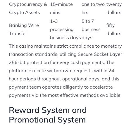
Cryptocurrency &
15-minute
one to two
twenty
Crypto Assets
mins
hrs
dollars
1-3
5 to 7
Banking Wire
fifty
processing
business
Transfer
dollars
business days
days
This casino maintains strict compliance to monetary
transaction standards, utilizing Secure Socket Layer
256-bit protection for every cash payments. The
platform execute withdrawal requests within 24
hour periods throughout operational days, and this
payment team operates diligently to accelerate
payments via the most effective methods available.
Reward System and
Promotional System