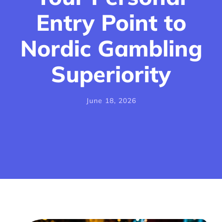
Entry Point to
Nordic Gambling
Superiority
June 18, 2026