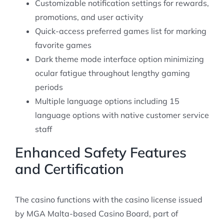
Customizable notification settings for rewards,
promotions, and user activity
Quick-access preferred games list for marking
favorite games
Dark theme mode interface option minimizing
ocular fatigue throughout lengthy gaming
periods
Multiple language options including 15
language options with native customer service
staff
Enhanced Safety Features
and Certification
The casino functions with the casino license issued
by MGA Malta-based Casino Board, part of