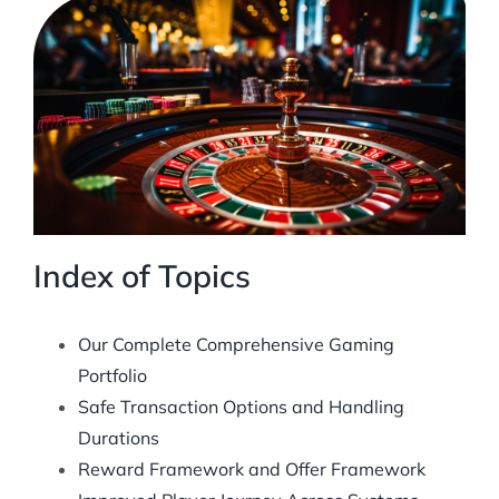
Index of Topics
Our Complete Comprehensive Gaming
Portfolio
Safe Transaction Options and Handling
Durations
Reward Framework and Offer Framework