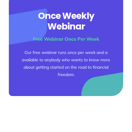
Once Weekly
Webinar
Free Webinar Once Per Week
Our free webinar runs once per week and is
available to anybody who wants to know more
about getting started on the road to financial
freedom.