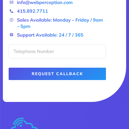
info@webperception.com
415.892.7711
Sales Available: Monday – Friday / 9am
– 5pm
Support Available: 24 / 7 / 365
REQUEST CALLBACK