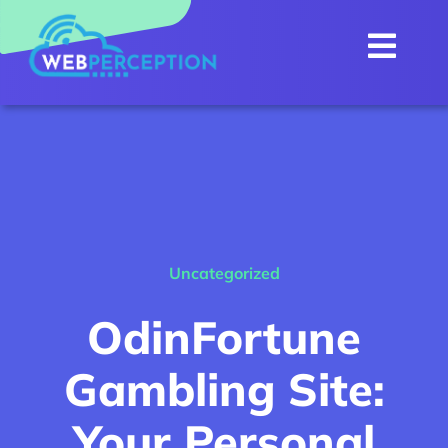
Skip
to
Togg
content
Navi
Home
About
Internet
Services
NEW
Uncategorized
WebMail
OdinFortune
Customer Portal
Gambling Site:
Contact Us
Your Personal