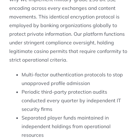
encoding across every exchanges and content
movements. This identical encryption protocol is
employed by banking organizations globally to
protect private information. Our platform functions
under stringent compliance oversight, holding
legitimate casino permits that require conformity to
strict operational criteria.
Multi-factor authentication protocols to stop
unapproved profile admission
Periodic third-party protection audits
conducted every quarter by independent IT
security firms
Separated player funds maintained in
independent holdings from operational
resources