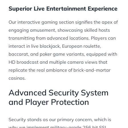
Superior Live Entertainment Experience
Our interactive gaming section signifies the apex of
engaging amusement, showcasing skilled hosts
transmitting from advanced locations. Players can
interact in live blackjack, European roulette,
baccarat, and poker game variants, equipped with
HD broadcast and multiple camera views that
replicate the real ambiance of brick-and-mortar
casinos.
Advanced Security System
and Player Protection
Security stands as our primary concern, which is
why we implement military-grade 256 bit SSL