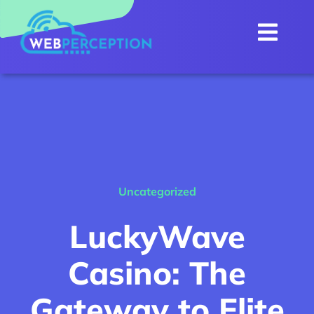
Skip
to
Togg
content
Navi
Home
About
Internet
Services
NEW
Uncategorized
WebMail
LuckyWave
Customer Portal
Casino: The
Contact Us
Gateway to Elite