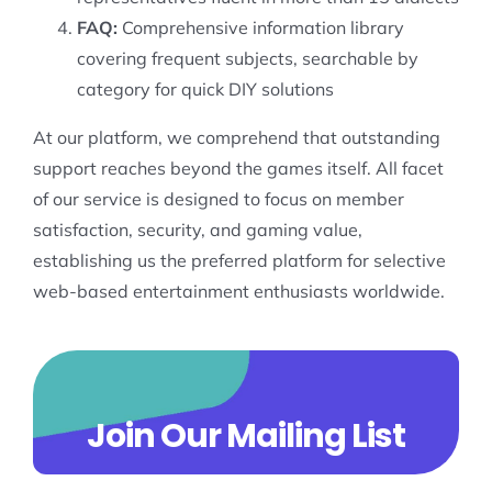
FAQ:
Comprehensive information library
covering frequent subjects, searchable by
category for quick DIY solutions
At our platform, we comprehend that outstanding
support reaches beyond the games itself. All facet
of our service is designed to focus on member
satisfaction, security, and gaming value,
establishing us the preferred platform for selective
web-based entertainment enthusiasts worldwide.
Join Our Mailing List