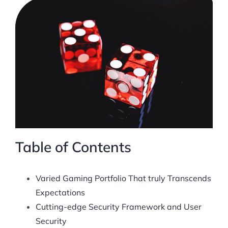
Table of Contents
Varied Gaming Portfolio That truly Transcends
Expectations
Cutting-edge Security Framework and User
Security