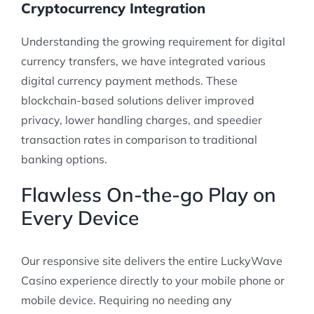
Cryptocurrency Integration
Understanding the growing requirement for digital
currency transfers, we have integrated various
digital currency payment methods. These
blockchain-based solutions deliver improved
privacy, lower handling charges, and speedier
transaction rates in comparison to traditional
banking options.
Flawless On-the-go Play on
Every Device
Our responsive site delivers the entire LuckyWave
Casino experience directly to your mobile phone or
mobile device. Requiring no needing any