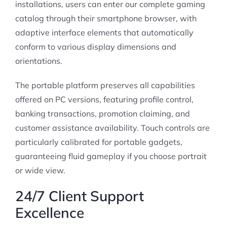
installations, users can enter our complete gaming
catalog through their smartphone browser, with
adaptive interface elements that automatically
conform to various display dimensions and
orientations.
The portable platform preserves all capabilities
offered on PC versions, featuring profile control,
banking transactions, promotion claiming, and
customer assistance availability. Touch controls are
particularly calibrated for portable gadgets,
guaranteeing fluid gameplay if you choose portrait
or wide view.
24/7 Client Support
Excellence