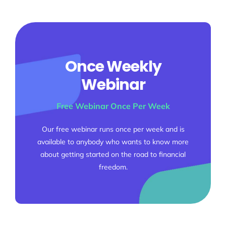
Once Weekly
Webinar
Free Webinar Once Per Week
Our free webinar runs once per week and is
available to anybody who wants to know more
about getting started on the road to financial
freedom.