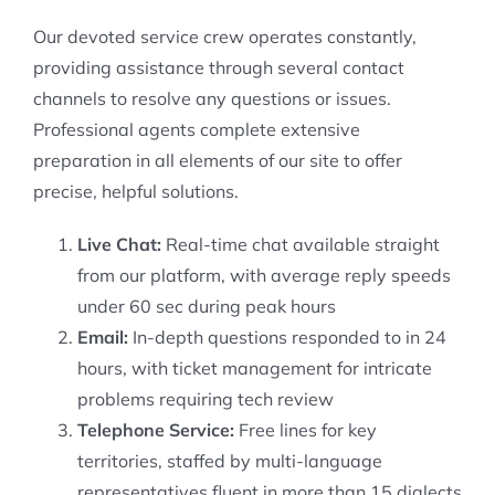
Our devoted service crew operates constantly,
providing assistance through several contact
channels to resolve any questions or issues.
Professional agents complete extensive
preparation in all elements of our site to offer
precise, helpful solutions.
Live Chat:
Real-time chat available straight
from our platform, with average reply speeds
under 60 sec during peak hours
Email:
In-depth questions responded to in 24
hours, with ticket management for intricate
problems requiring tech review
Telephone Service:
Free lines for key
territories, staffed by multi-language
representatives fluent in more than 15 dialects