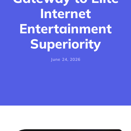
Internet
Entertainment
Superiority
June 24, 2026