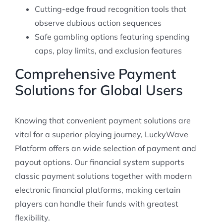
Cutting-edge fraud recognition tools that
observe dubious action sequences
Safe gambling options featuring spending
caps, play limits, and exclusion features
Comprehensive Payment
Solutions for Global Users
Knowing that convenient payment solutions are
vital for a superior playing journey, LuckyWave
Platform offers an wide selection of payment and
payout options. Our financial system supports
classic payment solutions together with modern
electronic financial platforms, making certain
players can handle their funds with greatest
flexibility.