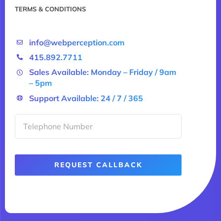
TERMS & CONDITIONS
info@webperception.com
415.892.7711
Sales Available: Monday – Friday / 9am
– 5pm
Support Available: 24 / 7 / 365
REQUEST CALLBACK