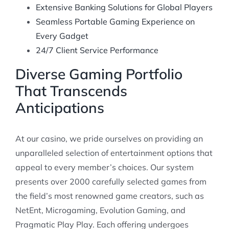
Extensive Banking Solutions for Global Players
Seamless Portable Gaming Experience on
Every Gadget
24/7 Client Service Performance
Diverse Gaming Portfolio
That Transcends
Anticipations
At our casino, we pride ourselves on providing an
unparalleled selection of entertainment options that
appeal to every member’s choices. Our system
presents over 2000 carefully selected games from
the field’s most renowned game creators, such as
NetEnt, Microgaming, Evolution Gaming, and
Pragmatic Play Play. Each offering undergoes