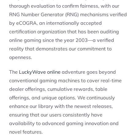
thorough evaluation to confirm fairness, with our
RNG Number Generator (RNG) mechanisms verified
by eCOGRA, an internationally accepted
certification organization that has been auditing
online gaming since the year 2003—a verified
reality that demonstrates our commitment to
openness.
The
LuckyWave online
adventure goes beyond
conventional gaming machines to cover real-time
dealer offerings, cumulative rewards, table
offerings, and unique options. We continuously
enhance our library with the newest releases,
ensuring that our users consistently have
availability to advanced gaming innovation and
novel features.