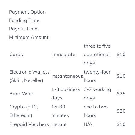
Payment Option
Funding Time
Payout Time
Minimum Amount
three to five
Cards
Immediate
operational
$10
days
Electronic Wallets
twenty-four
Instantaneous
$10
(Skrill, Neteller)
hours
1-3 business
3-7 working
Bank Wire
$25
days
days
Crypto (BTC,
15-30
one to two
$20
Ethereum)
minutes
hours
Prepaid Vouchers
Instant
N/A
$10