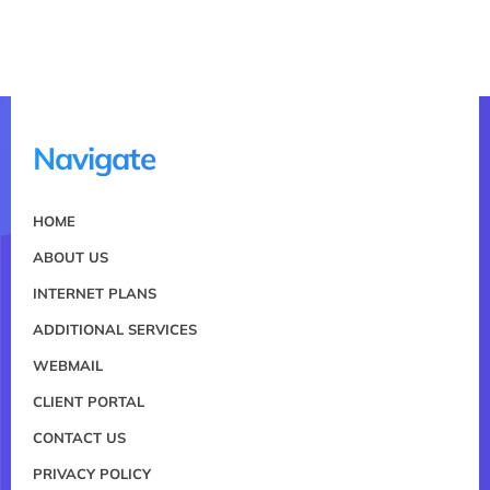
Navigate
HOME
ABOUT US
INTERNET PLANS
ADDITIONAL SERVICES
WEBMAIL
CLIENT PORTAL
CONTACT US
PRIVACY POLICY