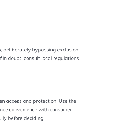
ers, deliberately bypassing exclusion
in doubt, consult local regulations
en access and protection. Use the
alance convenience with consumer
lly before deciding.