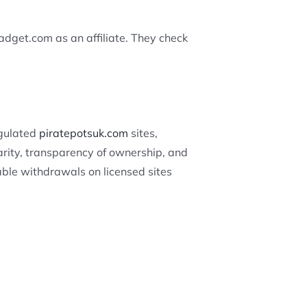
gadget.com as an affiliate. They check
egulated
piratepotsuk.com
sites,
arity, transparency of ownership, and
able withdrawals on licensed sites