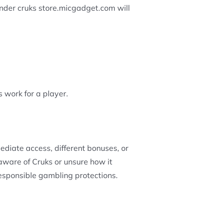
onder cruks store.micgadget.com will
 work for a player.
diate access, different bonuses, or
ware of Cruks or unsure how it
responsible gambling protections.