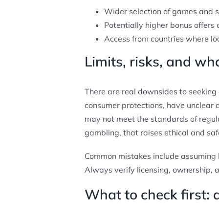
Wider selection of games and so
Potentially higher bonus offers o
Access from countries where loc
Limits, risks, and wh
There are real downsides to seeking 
consumer protections, have unclear 
may not meet the standards of regul
gambling, that raises ethical and saf
Common mistakes include assuming hi
Always verify licensing, ownership, a
What to check first: 