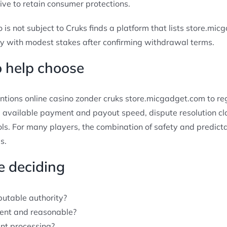
ive to retain consumer protections.
 is not subject to Cruks finds a platform that lists store.mic
ay with modest stakes after confirming withdrawal terms.
o help choose
tions online casino zonder cruks store.micgadget.com to r
n, available payment and payout speed, dispute resolution cl
ls. For many players, the combination of safety and predict
s.
e deciding
putable authority?
ent and reasonable?
nt processing?