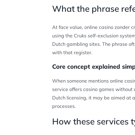
What the phrase refe
At face value, online casino zonder 
using the Cruks self-exclusion system
Dutch gambling sites. The phrase oft
with that register.
Core concept explained simp
When someone mentions online casino
service offers casino games without 
Dutch licensing, it may be aimed at a
processes.
How these services ty