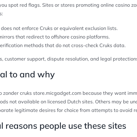
u spot red flags. Sites or stores promoting online casino z
s:
 does not enforce Cruks or equivalent exclusion lists.
mirrors that redirect to offshore casino platforms.
erification methods that do not cross-check Cruks data.
customer support, dispute resolution, and legal protections
al to and why
ino zonder cruks store.micgadget.com because they want imme
ds not available on licensed Dutch sites. Others may be una
eparate legitimate desires for choice from attempts to avoid 
l reasons people use these sites