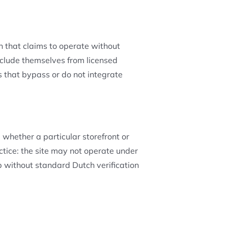
n that claims to operate without
exclude themselves from licensed
 that bypass or do not integrate
hether a particular storefront or
ctice: the site may not operate under
p without standard Dutch verification