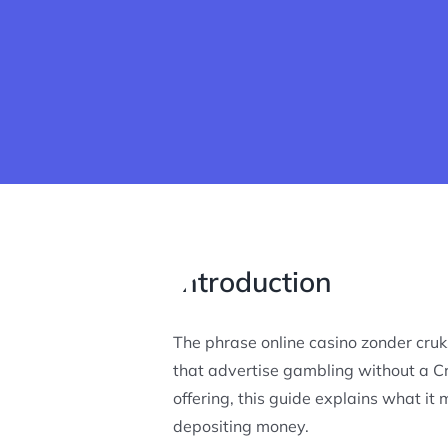
Introduction
The phrase online casino zonder cru
that advertise gambling without a Cr
offering, this guide explains what it
depositing money.