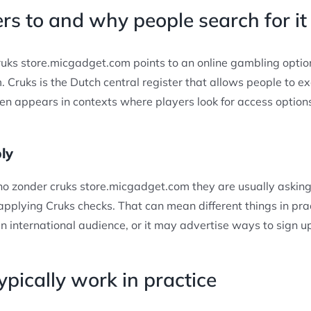
rs to and why people search for it
cruks store.micgadget.com points to an online gambling optio
. Cruks is the Dutch central register that allows people to 
en appears in contexts where players look for access options
ly
 zonder cruks store.micgadget.com they are usually asking w
applying Cruks checks. That can mean different things in pra
n international audience, or it may advertise ways to sign u
pically work in practice