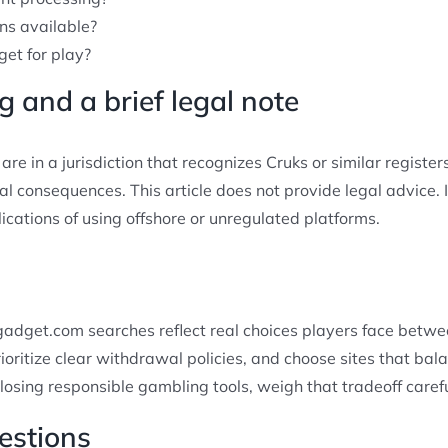
ns available?
et for play?
 and a brief legal note
u are in a jurisdiction that recognizes Cruks or similar regist
consequences. This article does not provide legal advice. If 
lications of using offshore or unregulated platforms.
gadget.com searches reflect real choices players face betwe
prioritize clear withdrawal policies, and choose sites that b
osing responsible gambling tools, weigh that tradeoff carefu
estions