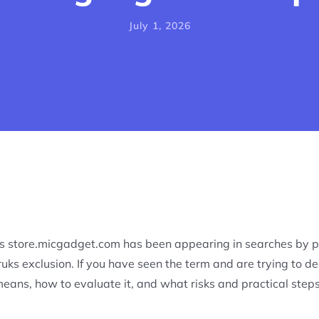
July 1, 2026
ks store.micgadget.com has been appearing in searches by 
uks exclusion. If you have seen the term and are trying to d
 means, how to evaluate it, and what risks and practical step