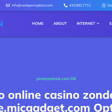
info@webperception.com
415.892.7711
Sa
HOME
ABOUT
INTERNET
S
piratepotsuk.com GB
o online casino zond
e.micgadget.com Op