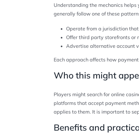
Understanding the mechanics helps yo
generally follow one of these pattern
Operate from a jurisdiction that
Offer third party storefronts or 
Advertise alternative account v
Each approach affects how payments, 
Who this might appe
Players might search for online cas
platforms that accept payment metho
applies to them. It is important to s
Benefits and practica