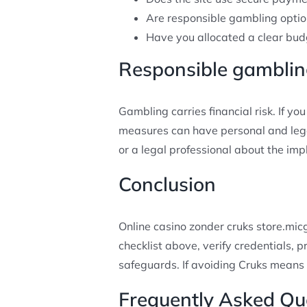
Are responsible gambling optio
Have you allocated a clear budg
Responsible gambling
Gambling carries financial risk. If yo
measures can have personal and legal 
or a legal professional about the imp
Conclusion
Online casino zonder cruks store.mic
checklist above, verify credentials, 
safeguards. If avoiding Cruks means l
Frequently Asked Qu