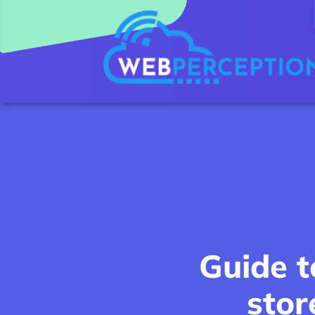
Skip
to
content
Guide t
stor