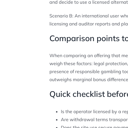
and decide to use a licensed alternat
Scenario B: An international user who
licensing and auditor reports and pl
Comparison points t
When comparing an offering that men
weigh these factors: legal protectio
presence of responsible gambling too
outweighs marginal bonus difference
Quick checklist befor
Is the operator licensed by a re
Are withdrawal terms transpar
Does the site use secure payme