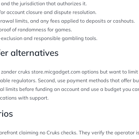
and the jurisdiction that authorizes it.
or account closure and dispute resolution.
wal limits, and any fees applied to deposits or cashouts.
 proof of randomness for games.
f-exclusion and responsible gambling tools.
fer alternatives
o zonder cruks store.micgadget.com options but want to limit r
utable regulators. Second, use payment methods that offer bu
nal limits before funding an account and use a budget you can 
cations with support.
ios
orefront claiming no Cruks checks. They verify the operator i