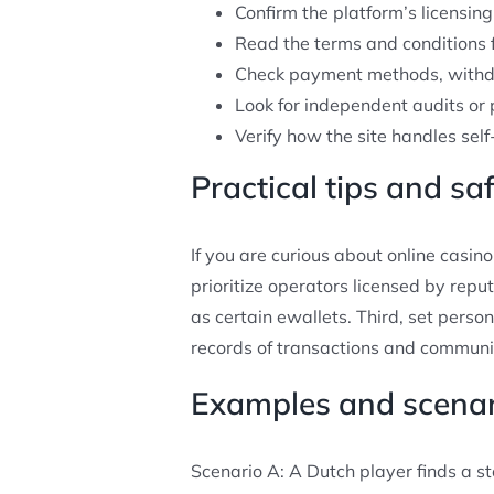
Confirm the platform’s licensing 
Read the terms and conditions f
Check payment methods, withdra
Look for independent audits or
Verify how the site handles sel
Practical tips and sa
If you are curious about online casin
prioritize operators licensed by rep
as certain ewallets. Third, set perso
records of transactions and communi
Examples and scenar
Scenario A: A Dutch player finds a st