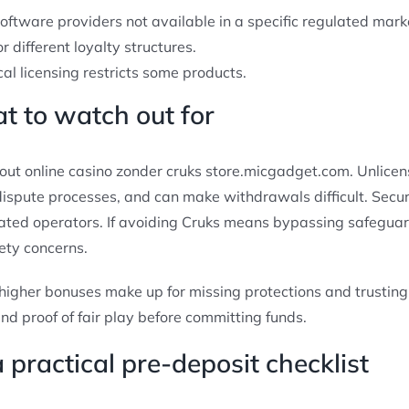
ftware providers not available in a specific regulated mark
r different loyalty structures.
al licensing restricts some products.
at to watch out for
out online casino zonder cruks store.micgadget.com. Unlicens
dispute processes, and can make withdrawals difficult. Secu
ated operators. If avoiding Cruks means bypassing safegua
ety concerns.
gher bonuses make up for missing protections and trusting 
nd proof of fair play before committing funds.
a practical pre-deposit checklist