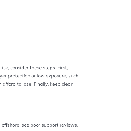
isk, consider these steps. First,
yer protection or low exposure, such
afford to lose. Finally, keep clear
s offshore, see poor support reviews,