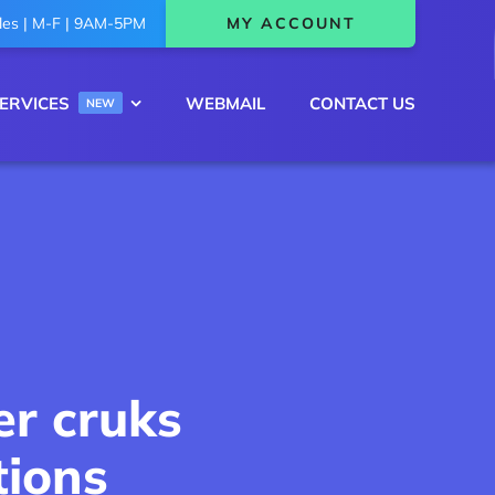
les | M-F | 9AM-5PM
MY ACCOUNT
ERVICES
WEBMAIL
CONTACT US
NEW
er cruks
tions