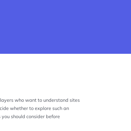
players who want to understand sites
ecide whether to explore such an
s you should consider before