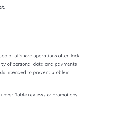
et.
ed or offshore operations often lack
rity of personal data and payments
rds intended to prevent problem
unverifiable reviews or promotions.