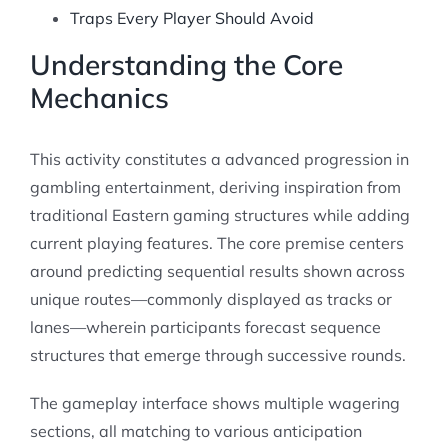
Traps Every Player Should Avoid
Understanding the Core
Mechanics
This activity constitutes a advanced progression in
gambling entertainment, deriving inspiration from
traditional Eastern gaming structures while adding
current playing features. The core premise centers
around predicting sequential results shown across
unique routes—commonly displayed as tracks or
lanes—wherein participants forecast sequence
structures that emerge through successive rounds.
The gameplay interface shows multiple wagering
sections, all matching to various anticipation