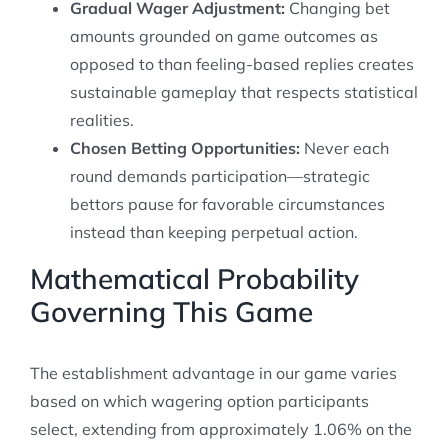
Gradual Wager Adjustment:
Changing bet
amounts grounded on game outcomes as
opposed to than feeling-based replies creates
sustainable gameplay that respects statistical
realities.
Chosen Betting Opportunities:
Never each
round demands participation—strategic
bettors pause for favorable circumstances
instead than keeping perpetual action.
Mathematical Probability
Governing This Game
The establishment advantage in our game varies
based on which wagering option participants
select, extending from approximately 1.06% on the