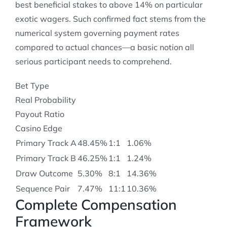
best beneficial stakes to above 14% on particular
exotic wagers. Such confirmed fact stems from the
numerical system governing payment rates
compared to actual chances—a basic notion all
serious participant needs to comprehend.
Bet Type
Real Probability
Payout Ratio
Casino Edge
Primary Track A
48.45%
1:1
1.06%
Primary Track B
46.25%
1:1
1.24%
Draw Outcome
5.30%
8:1
14.36%
Sequence Pair
7.47%
11:1
10.36%
Complete Compensation
Framework