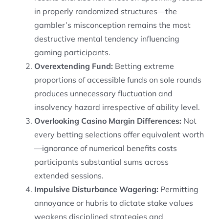
in properly randomized structures—the
gambler’s misconception remains the most
destructive mental tendency influencing
gaming participants.
Overextending Fund:
Betting extreme
proportions of accessible funds on sole rounds
produces unnecessary fluctuation and
insolvency hazard irrespective of ability level.
Overlooking Casino Margin Differences:
Not
every betting selections offer equivalent worth
—ignorance of numerical benefits costs
participants substantial sums across
extended sessions.
Impulsive Disturbance Wagering:
Permitting
annoyance or hubris to dictate stake values
weakens disciplined strategies and