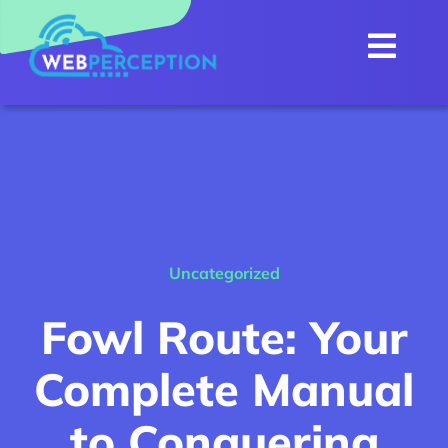
Skip
to
Togg
content
Navi
Home
About
Internet
Services
NEW
Uncategorized
WebMail
Fowl Route: Your
Customer Portal
Complete Manual
Contact Us
to Conquering