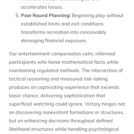
accelerates losses.
Poor Round Planning:
Beginning play without
established limits and exit conditions
transforms recreation into conceivably
damaging financial exposure.
Our entertainment compensates calm, informed
participants who honor mathematical facts while
maintaining regulated methods. The intersection of
tactical reasoning and measured risk-taking
produces an captivating experience that exceeds
basic chance, delivering sophistication that
superficial watching could ignore. Victory hinges not
on discovering nonexistent formations or structures,
but on enhancing decisions throughout defined
likelihood structures while handling psychological