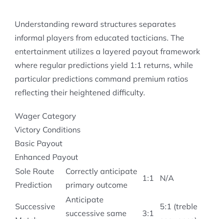
Understanding reward structures separates
informal players from educated tacticians. The
entertainment utilizes a layered payout framework
where regular predictions yield 1:1 returns, while
particular predictions command premium ratios
reflecting their heightened difficulty.
Wager Category
Victory Conditions
Basic Payout
Enhanced Payout
Sole Route
Correctly anticipate
1:1
N/A
Prediction
primary outcome
Anticipate
Successive
5:1 (treble
successive same
3:1