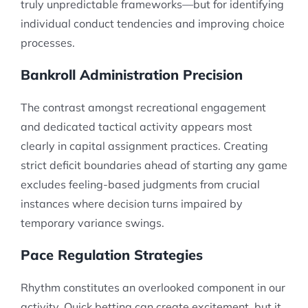
truly unpredictable frameworks—but for identifying
individual conduct tendencies and improving choice
processes.
Bankroll Administration Precision
The contrast amongst recreational engagement
and dedicated tactical activity appears most
clearly in capital assignment practices. Creating
strict deficit boundaries ahead of starting any game
excludes feeling-based judgments from crucial
instances where decision turns impaired by
temporary variance swings.
Pace Regulation Strategies
Rhythm constitutes an overlooked component in our
activity. Quick betting can create excitement, but it