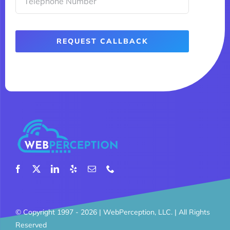
REQUEST CALLBACK
© Copyright 1997 - 2026 |
WebPerception, LLC.
| All Rights
Reserved