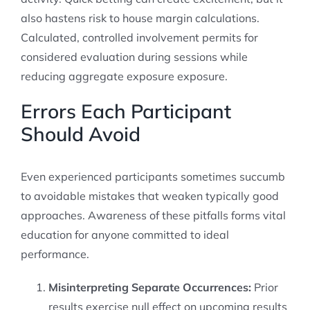
also hastens risk to house margin calculations.
Calculated, controlled involvement permits for
considered evaluation during sessions while
reducing aggregate exposure exposure.
Errors Each Participant
Should Avoid
Even experienced participants sometimes succumb
to avoidable mistakes that weaken typically good
approaches. Awareness of these pitfalls forms vital
education for anyone committed to ideal
performance.
Misinterpreting Separate Occurrences:
Prior
results exercise null effect on upcoming results