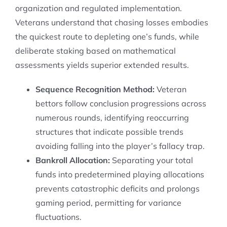
organization and regulated implementation.
Veterans understand that chasing losses embodies
the quickest route to depleting one’s funds, while
deliberate staking based on mathematical
assessments yields superior extended results.
Sequence Recognition Method:
Veteran
bettors follow conclusion progressions across
numerous rounds, identifying reoccurring
structures that indicate possible trends
avoiding falling into the player’s fallacy trap.
Bankroll Allocation:
Separating your total
funds into predetermined playing allocations
prevents catastrophic deficits and prolongs
gaming period, permitting for variance
fluctuations.