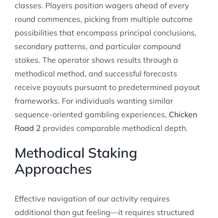
classes. Players position wagers ahead of every
round commences, picking from multiple outcome
possibilities that encompass principal conclusions,
secondary patterns, and particular compound
stakes. The operator shows results through a
methodical method, and successful forecasts
receive payouts pursuant to predetermined payout
frameworks. For individuals wanting similar
sequence-oriented gambling experiences,
Chicken
Road 2
provides comparable methodical depth.
Methodical Staking
Approaches
Effective navigation of our activity requires
additional than gut feeling—it requires structured