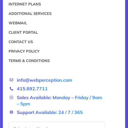
INTERNET PLANS
ADDITIONAL SERVICES
WEBMAIL
CLIENT PORTAL
CONTACT US
PRIVACY POLICY
TERMS & CONDITIONS
info@webperception.com
415.892.7711
Sales Available: Monday – Friday / 9am
– 5pm
Support Available: 24 / 7 / 365