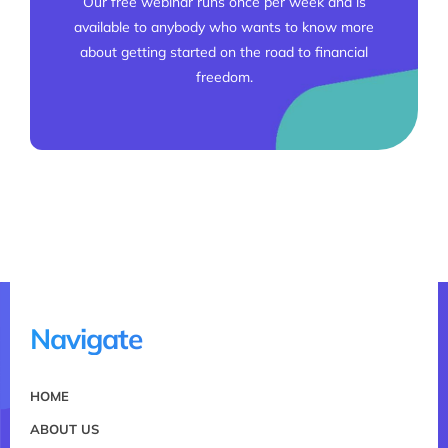
Our free webinar runs once per week and is
available to anybody who wants to know more
about getting started on the road to financial
freedom.
Navigate
HOME
ABOUT US