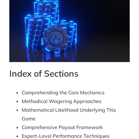
Index of Sections
Comprehending the Core Mechanics
Methodical Wagering Approaches
Mathematical Likelihood Underlying This
Game
Comprehensive Payout Framework
Expert-Level Performance Techniques