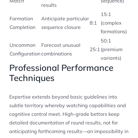
Match
sequence)
results
15:1
Formation
Anticipate particular
8:1
(complex
Completion
sequence closure
formations)
50:1
Uncommon
Forecast unusual
25:1
(premium
Configuration
combinations
variants)
Professional Performance
Techniques
Expertise extends beyond basic guidelines into
subtle territory whereby watching capabilities and
cognitive control meet. High-grade bettors keep
detailed documentation of round results, not for
anticipating forthcoming results—an impossibility in