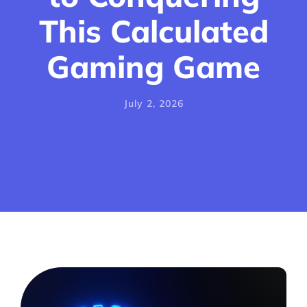
This Calculated
Gaming Game
July 2, 2026