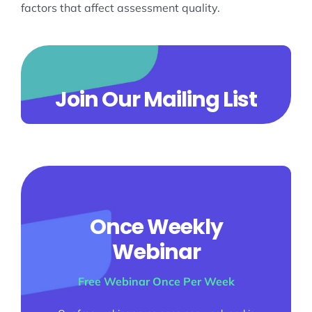
factors that affect assessment quality.
Join Our Mailing List
Once Weekly
Webinar
Free Webinar Once Per Week