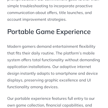
simple troubleshooting to incorporate proactive
communication about offers, title launches, and
account improvement strategies.
Portable Game Experience
Modern gamers demand entertainment flexibility
that fits their daily routine. The platform’s mobile
system offers total functionality without demanding
application installations. Our adaptive internet
design instantly adapts to smartphone and device
displays, preserving graphic excellence and UI
functionality among devices.
Our portable experience features full entry to our
own game collection, financial capabilities, and