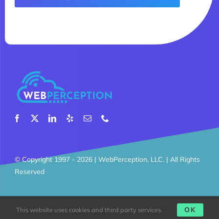
© Copyright 1997 - 2026 |
WebPerception, LLC.
| All Rights
Reserved
OK
This website uses cookies and third party services.