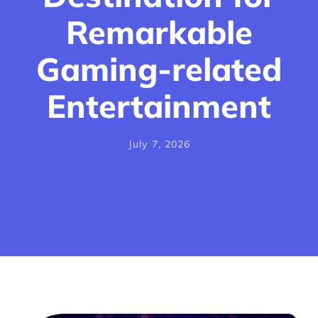
Remarkable
Gaming-related
Entertainment
July 7, 2026