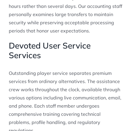
hours rather than several days. Our accounting staff
personally examines large transfers to maintain
security while preserving acceptable processing
periods that honor user expectations.
Devoted User Service
Services
Outstanding player service separates premium
services from ordinary alternatives. The assistance
crew works throughout the clock, available through
various options including live communication, email,
and phone. Each staff member undergoes
comprehensive training covering technical
problems, profile handling, and regulatory
regulations.