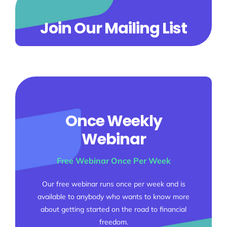
Join Our Mailing List
Once Weekly
Webinar
Free Webinar Once Per Week
Our free webinar runs once per week and is
available to anybody who wants to know more
about getting started on the road to financial
freedom.