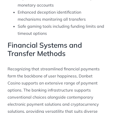
monetary accounts
Enhanced deception identification
mechanisms monitoring all transfers
Safe gaming tools including funding limits and
timeout options
Financial Systems and
Transfer Methods
Recognizing that streamlined financial payments
form the backbone of user happiness, Donbet
Casino supports an extensive range of payment
options. The banking infrastructure supports
conventional choices alongside contemporary
electronic payment solutions and cryptocurrency
solutions, providing versatility that suits diverse