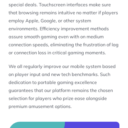
special deals. Touchscreen interfaces make sure
that browsing remains intuitive no matter if players
employ Apple, Google, or other system
environments. Efficiency improvement methods
assure smooth gaming even with on medium
connection speeds, eliminating the frustration of lag
or connection loss in critical gaming moments.
We all regularly improve our mobile system based
on player input and new tech benchmarks. Such
dedication to portable gaming excellence
guarantees that our platform remains the chosen
selection for players who prize ease alongside
premium amusement options.