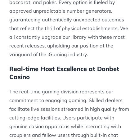
baccarat, and poker. Every option is fueled by
approved unpredictable number generators,
guaranteeing authentically unexpected outcomes
that reflect the thrill of physical establishments. We
all constantly upgrade our library with these most
recent releases, upholding our position at the
vanguard of the iGaming industry.
Real-time Host Excellence at Donbet
Casino
The real-time gaming division represents our
commitment to engaging gaming. Skilled dealers
facilitate live sessions streamed in high quality from
cutting-edge facilities. Users participate with
genuine casino apparatus while interacting with
croupiers and fellow users through built-in chat