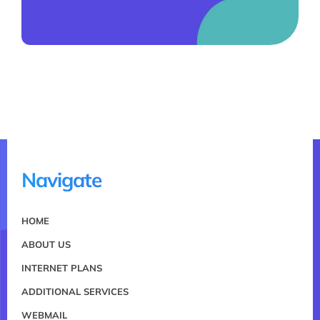
Navigate
HOME
ABOUT US
INTERNET PLANS
ADDITIONAL SERVICES
WEBMAIL