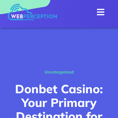
Skip
to
Togg
content
Navi
Home
About
Internet
Services
NEW
Uncategorized
WebMail
Donbet Casino:
Customer Portal
Your Primary
Contact Us
Destination for