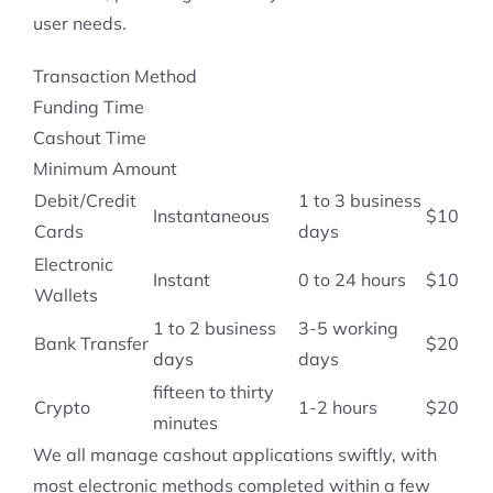
user needs.
Transaction Method
Funding Time
Cashout Time
Minimum Amount
Debit/Credit
1 to 3 business
Instantaneous
$10
Cards
days
Electronic
Instant
0 to 24 hours
$10
Wallets
1 to 2 business
3-5 working
Bank Transfer
$20
days
days
fifteen to thirty
Crypto
1-2 hours
$20
minutes
We all manage cashout applications swiftly, with
most electronic methods completed within a few