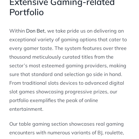
Extensive Gaming-related
Portfolio
Within
Don Bet
, we take pride us on delivering an
exceptional variety of gaming options that cater to
every gamer taste. The system features over three
thousand meticulously curated titles from the
sector’s most esteemed gaming providers, making
sure that standard and selection go side in hand.
From traditional slots devices to advanced digital
slot games showcasing progressive prizes, our
portfolio exemplifies the peak of online
entertainment.
Our table gaming section showcases real gaming
encounters with numerous variants of BJ, roulette,