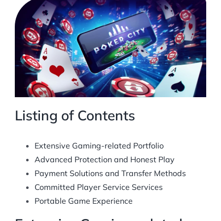
Listing of Contents
Extensive Gaming-related Portfolio
Advanced Protection and Honest Play
Payment Solutions and Transfer Methods
Committed Player Service Services
Portable Game Experience