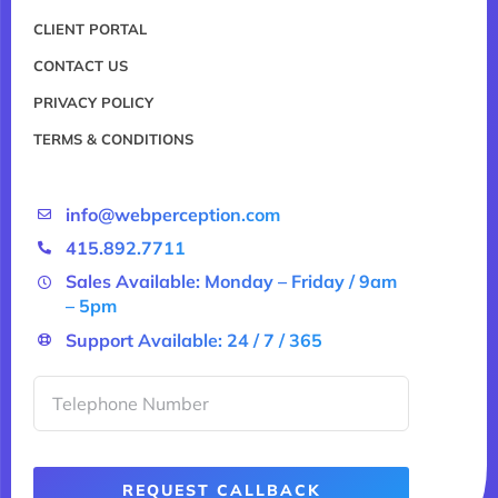
CLIENT PORTAL
CONTACT US
PRIVACY POLICY
TERMS & CONDITIONS
info@webperception.com
415.892.7711
Sales Available: Monday – Friday / 9am
– 5pm
Support Available: 24 / 7 / 365
REQUEST CALLBACK