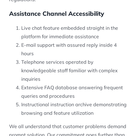
Assistance Channel Accessibility
Live chat feature embedded straight in the
platform for immediate assistance
E-mail support with assured reply inside 4
hours
Telephone services operated by
knowledgeable staff familiar with complex
inquiries
Extensive FAQ database answering frequent
queries and procedures
Instructional instruction archive demonstrating
browsing and feature utilization
We all understand that customer problems demand
prompt solution. Our commitment goes further than