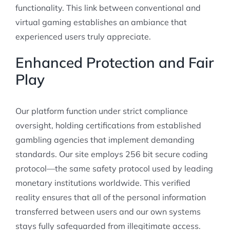
functionality. This link between conventional and
virtual gaming establishes an ambiance that
experienced users truly appreciate.
Enhanced Protection and Fair
Play
Our platform function under strict compliance
oversight, holding certifications from established
gambling agencies that implement demanding
standards. Our site employs 256 bit secure coding
protocol—the same safety protocol used by leading
monetary institutions worldwide. This verified
reality ensures that all of the personal information
transferred between users and our own systems
stays fully safeguarded from illegitimate access.