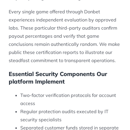
Every single game offered through Donbet
experiences independent evaluation by approved
labs. These particular third-party auditors confirm
payout percentages and verify that game
conclusions remain authentically random. We make
public these certification reports to illustrate our
steadfast commitment to transparent operations.
Essential Security Components Our
platform Implement
Two-factor verification protocols for account
access
Regular protection audits executed by IT
security specialists
Separated customer funds stored in separate