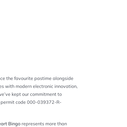
ce the favourite pastime alongside
s with modern electronic innovation,
 we’ve kept our commitment to
er permit code 000-039372-R-
art Bingo
represents more than