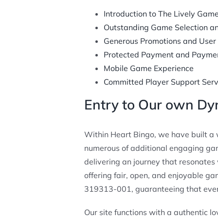
Introduction to The Lively Ga
Outstanding Game Selection an
Generous Promotions and User 
Protected Payment and Payme
Mobile Game Experience
Committed Player Support Serv
Entry to Our own D
Within Heart Bingo, we have built a
numerous of additional engaging gam
delivering an journey that resonates
offering fair, open, and enjoyable 
319313-001, guaranteeing that every 
Our site functions with a authentic