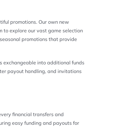
tiful promotions. Our own new
m to explore our vast game selection
 seasonal promotions that provide
 exchangeable into additional funds
ter payout handling, and invitations
ery financial transfers and
uring easy funding and payouts for