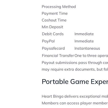
Processing Method
Payment Time
Cashout Time
Min Deposit
Debit Cards
Immediate
PayPal
Immediate
Paysafecard
Instantaneous
Financial Transfer
One to three opera
Payout submissions pass through conf
may require extra documents, but foll
Portable Game Exper
Heart Bingo delivers exceptional mo
Members can access player membersh