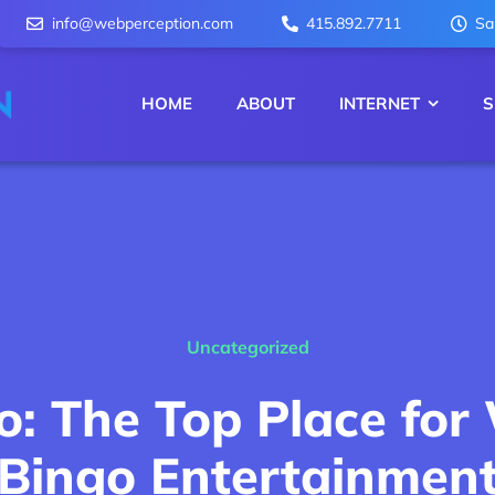
info@webperception.com
415.892.7711
Sa
HOME
ABOUT
INTERNET
S
Uncategorized
o: The Top Place fo
Bingo Entertainmen