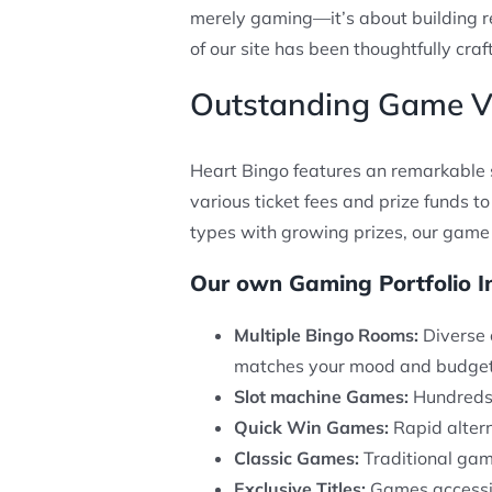
merely gaming—it’s about building re
of our site has been thoughtfully cr
Outstanding Game Va
Heart Bingo features an remarkable s
various ticket fees and prize funds t
types with growing prizes, our game s
Our own Gaming Portfolio I
Multiple Bingo Rooms:
Diverse 
matches your mood and budge
Slot machine Games:
Hundreds 
Quick Win Games:
Rapid altern
Classic Games:
Traditional gami
Exclusive Titles:
Games accessibl