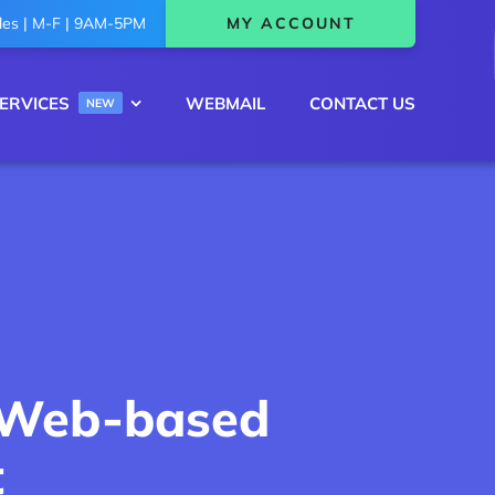
les | M-F | 9AM-5PM
MY ACCOUNT
ERVICES
WEBMAIL
CONTACT US
NEW
r Web-based
t