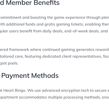
d Member Benefits
g commitment and boosting the game experience through plen
h additional funds and gratis gaming tickets, enabling the
ular users benefit from daily deals, end-of-week deals, and
ayered framework where continued gaming generates rewards
ailored care, featuring dedicated client representatives, fas
kpot pools.
d Payment Methods
t Heart Bingo. We use advanced encryption tech to secure ev
 department accommodates multiple processing methods, ens