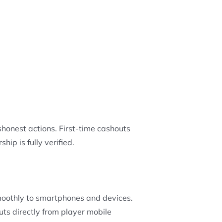
honest actions. First-time cashouts
ip is fully verified.
moothly to smartphones and devices.
s directly from player mobile