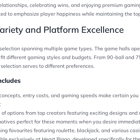
lationships, celebrating wins, and enjoying premium gaming
afted to emphasize player happiness while maintaining the to
riety and Platform Excellence
election spanning multiple game types. The game halls opera
o fit different gaming styles and budgets. From 90-ball and 
election serves to different preferences.
ncludes
concepts, entry costs, and gaming speeds make certain you wi
t
of options from top creators featuring exciting designs and
atives perfect for these moments when you desire immediat
ng favourites featuring roulette, blackjack, and various ca
e exclusively at Heart Bingo, developed specifically for t