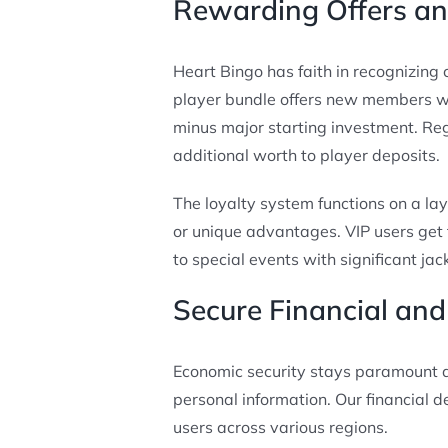
Rewarding Offers an
Heart Bingo has faith in recognizin
player bundle offers new members wit
minus major starting investment. Reg
additional worth to player deposits.
The loyalty system functions on a l
or unique advantages. VIP users get t
to special events with significant jac
Secure Financial an
Economic security stays paramount a
personal information. Our financial
users across various regions.