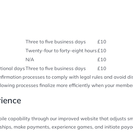
Three to five business days
£10
Twenty-four to forty-eight hours
£10
N/A
£10
tional days
Three to five business days
£10
irmation processes to comply with legal rules and avoid dis
owing processes finalize more efficiently when your membersh
ience
bile capability through our improved website that adjusts s
ips, make payments, experience games, and initiate payout