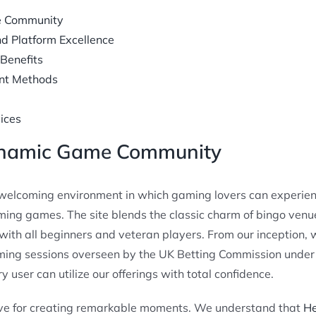
me Community
d Platform Excellence
Benefits
nt Methods
ices
ynamic Game Community
 welcoming environment in which gaming lovers can experien
ing games. The site blends the classic charm of bingo venue
 with all beginners and veteran players. From our inception,
gaming sessions overseen by the UK Betting Commission und
user can utilize our offerings with total confidence.
 love for creating remarkable moments. We understand that
He