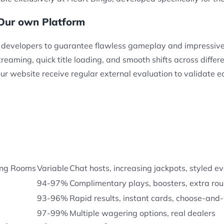
 Our own Platform
evelopers to guarantee flawless gameplay and impressive v
streaming, quick title loading, and smooth shifts across diff
ur website receive regular external evaluation to validate 
ting Rooms
Variable
Chat hosts, increasing jackpots, styled e
94-97%
Complimentary plays, boosters, extra ro
93-96%
Rapid results, instant cards, choose-and
97-99%
Multiple wagering options, real dealers