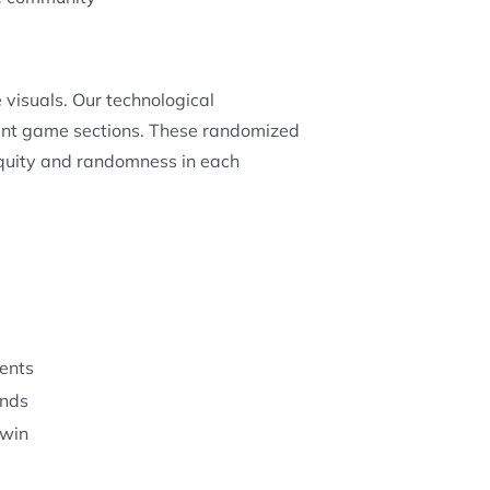
isuals. Our technological
erent game sections. These randomized
equity and randomness in each
vents
unds
-win