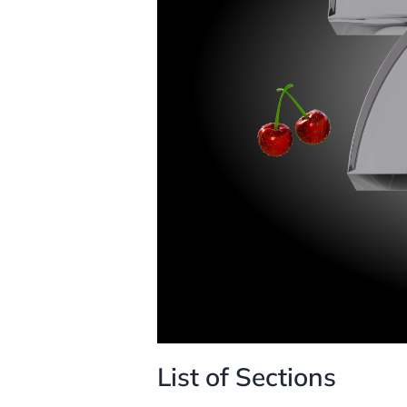
List of Sections