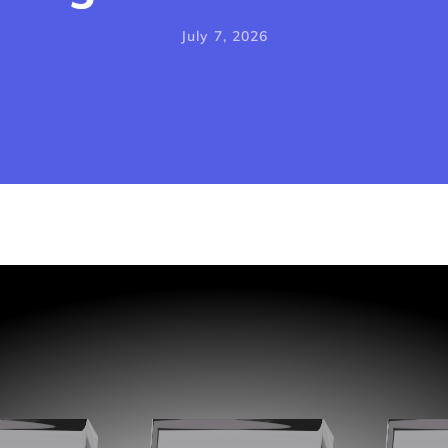
July 7, 2026