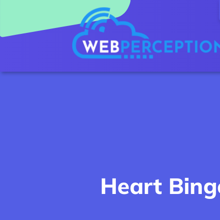
Skip
to
content
Heart Bing