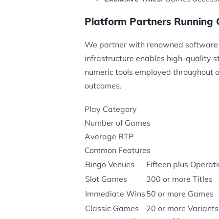
Platform Partners Running
We partner with renowned software d
infrastructure enables high-quality 
numeric tools employed throughout o
outcomes.
Play Category
Number of Games
Average RTP
Common Features
Bingo Venues
Fifteen plus Opera
Slot Games
300 or more Titles
Immediate Wins
50 or more Games
Classic Games
20 or more Variants