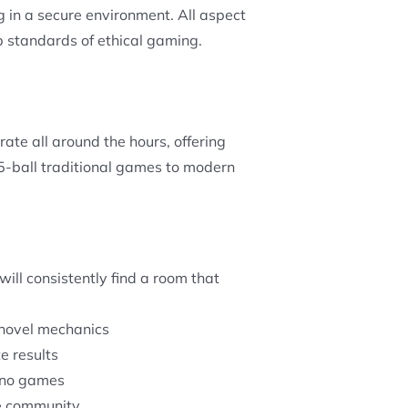
 in a secure environment. All aspect
p standards of ethical gaming.
te all around the hours, offering
75-ball traditional games to modern
ll consistently find a room that
 novel mechanics
e results
sino games
he community