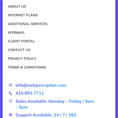
ABOUT US
INTERNET PLANS
ADDITIONAL SERVICES
WEBMAIL
CLIENT PORTAL
CONTACT US
PRIVACY POLICY
TERMS & CONDITIONS
info@webperception.com
415.892.7711
Sales Available: Monday – Friday / 9am
– 5pm
Support Available: 24 / 7 / 365