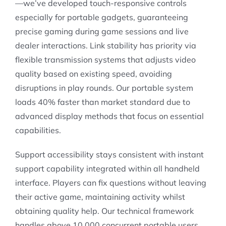
—we’ve developed touch-responsive controls
especially for portable gadgets, guaranteeing
precise gaming during game sessions and live
dealer interactions. Link stability has priority via
flexible transmission systems that adjusts video
quality based on existing speed, avoiding
disruptions in play rounds. Our portable system
loads 40% faster than market standard due to
advanced display methods that focus on essential
capabilities.
Support accessibility stays consistent with instant
support capability integrated within all handheld
interface. Players can fix questions without leaving
their active game, maintaining activity whilst
obtaining quality help. Our technical framework
handles above 10,000 concurrent portable users