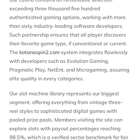
exceeding three thousand five hundred
authenticated gaming options, working with more
than sixty industry-leading software developers.
Such partnership ensures that all player discovers
their favorite game type, if conventional or current.
The
katanaspin2.com
system integrates flawlessly
with developers such as Evolution Gaming,
Pragmatic Play, NetEnt, and Microgaming, assuring
elite quality in every categories.
Our slot machine library represents our biggest
segment, offering everything from vintage three-
reel styles to sophisticated digital games with
pooled prize pools. Members visiting the site can
explore slots with payout percentages reaching
98.5%, which is a verified sector benchmark for fair