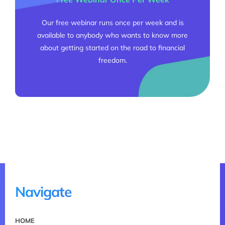
Our free webinar runs once per week and is
available to anybody who wants to know more
about getting started on the road to financial
freedom.
Navigate
HOME