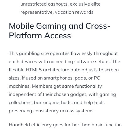
unrestricted cashouts, exclusive elite
representative, vacation rewards
Mobile Gaming and Cross-
Platform Access
This gambling site operates flawlessly throughout
each devices with no needing software setups. The
flexible HTML5 architecture auto adjusts to screen
sizes, if used on smartphones, pads, or PC
machines. Members get same functionality
independent of their chosen gadget, with gaming
collections, banking methods, and help tools
preserving consistency across systems.
Handheld efficiency goes further than basic function