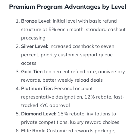
Premium Program Advantages by Level
Bronze Level:
Initial level with basic refund
structure at 5% each month, standard cashout
processing
Silver Level:
Increased cashback to seven
percent, priority customer support queue
access
Gold Tier:
ten percent refund rate, anniversary
rewards, better weekly reload deals
Platinum Tier:
Personal account
representative designation, 12% rebate, fast-
tracked KYC approval
Diamond Level:
15% rebate, invitations to
private competitions, luxury reward choices
Elite Rank:
Customized rewards package,