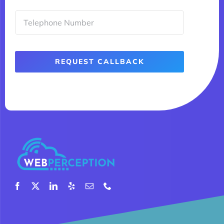
REQUEST CALLBACK