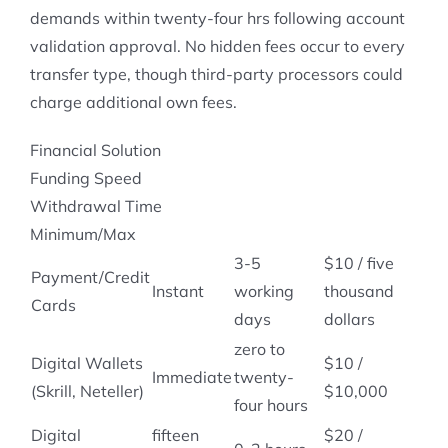
demands within twenty-four hrs following account
validation approval. No hidden fees occur to every
transfer type, though third-party processors could
charge additional own fees.
Financial Solution
Funding Speed
Withdrawal Time
Minimum/Max
3-5
$10 / five
Payment/Credit
Instant
working
thousand
Cards
days
dollars
zero to
Digital Wallets
$10 /
Immediate
twenty-
(Skrill, Neteller)
$10,000
four hours
Digital
fifteen
$20 /