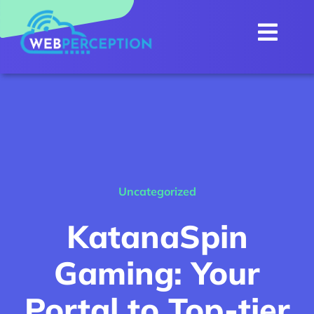
Skip
to
Togg
content
Navi
Home
About
Internet
Services
NEW
Uncategorized
WebMail
KatanaSpin
Customer Portal
Gaming: Your
Contact Us
Portal to Top-tier