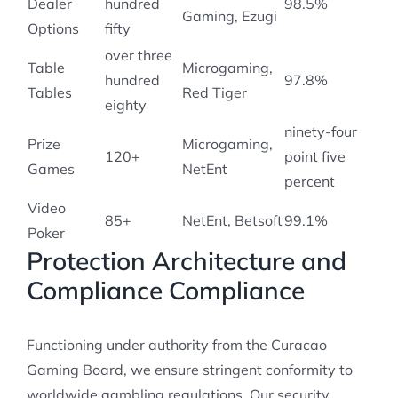
Dealer
hundred
98.5%
Gaming, Ezugi
Options
fifty
over three
Table
Microgaming,
hundred
97.8%
Tables
Red Tiger
eighty
ninety-four
Prize
Microgaming,
120+
point five
Games
NetEnt
percent
Video
85+
NetEnt, Betsoft
99.1%
Poker
Protection Architecture and
Compliance Compliance
Functioning under authority from the Curacao
Gaming Board, we ensure stringent conformity to
worldwide gambling regulations. Our security