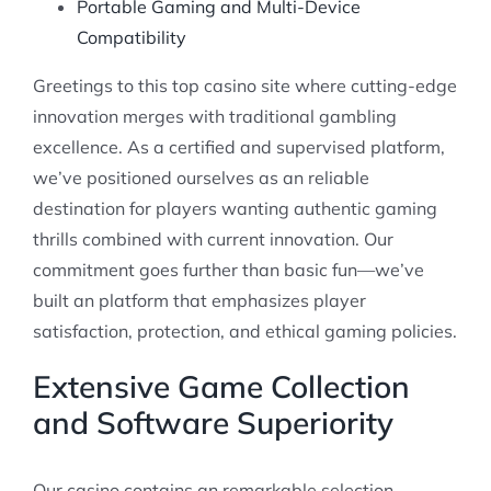
Portable Gaming and Multi-Device
Compatibility
Greetings to this top casino site where cutting-edge
innovation merges with traditional gambling
excellence. As a certified and supervised platform,
we’ve positioned ourselves as an reliable
destination for players wanting authentic gaming
thrills combined with current innovation. Our
commitment goes further than basic fun—we’ve
built an platform that emphasizes player
satisfaction, protection, and ethical gaming policies.
Extensive Game Collection
and Software Superiority
Our casino contains an remarkable selection