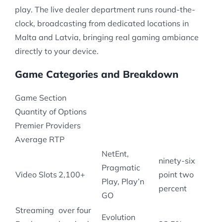
play. The live dealer department runs round-the-
clock, broadcasting from dedicated locations in
Malta and Latvia, bringing real gaming ambiance
directly to your device.
Game Categories and Breakdown
Game Section
Quantity of Options
Premier Providers
Average RTP
NetEnt,
ninety-six
Pragmatic
Video Slots
2,100+
point two
Play, Play’n
percent
GO
Streaming
over four
Evolution