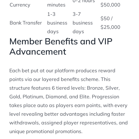
0-2 hours
Currency
minutes
$50,000
1-3
3-7
$50 /
Bank Transfer
business
business
$25,000
days
days
Member Benefits and VIP
Advancement
Each bet put at our platform produces reward
points via our layered benefits scheme. This
structure features 6 tiered levels: Bronze, Silver,
Gold, Platinum, Diamond, and Elite. Progression
takes place auto as players earn points, with every
level revealing better advantages including faster
withdrawals, assigned player representatives, and
unique promotional promotions.