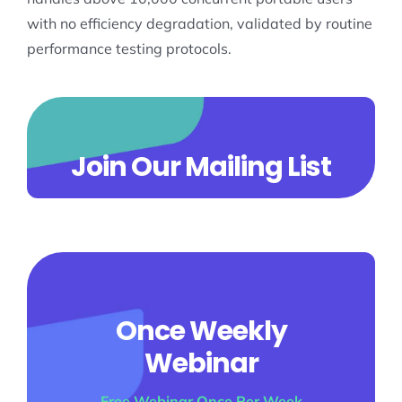
with no efficiency degradation, validated by routine
performance testing protocols.
Join Our Mailing List
Once Weekly
Webinar
Free Webinar Once Per Week