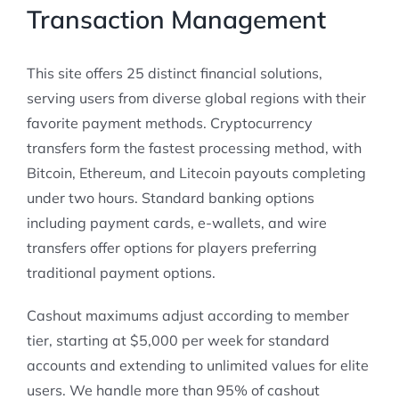
Transaction Management
This site offers 25 distinct financial solutions,
serving users from diverse global regions with their
favorite payment methods. Cryptocurrency
transfers form the fastest processing method, with
Bitcoin, Ethereum, and Litecoin payouts completing
under two hours. Standard banking options
including payment cards, e-wallets, and wire
transfers offer options for players preferring
traditional payment options.
Cashout maximums adjust according to member
tier, starting at $5,000 per week for standard
accounts and extending to unlimited values for elite
users. We handle more than 95% of cashout