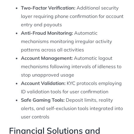
Two-Factor Verification:
Additional security
layer requiring phone confirmation for account
entry and payouts
Anti-Fraud Monitoring:
Automatic
mechanisms monitoring irregular activity
patterns across all activities
Account Management:
Automatic logout
mechanisms following intervals of idleness to
stop unapproved usage
Account Validation:
KYC protocols employing
ID validation tools for user confirmation
Safe Gaming Tools:
Deposit limits, reality
alerts, and self-exclusion tools integrated into
user controls
Financial Solutions and