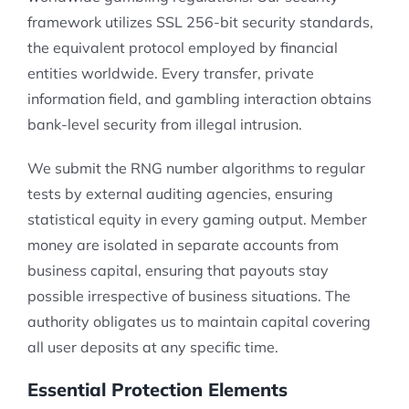
framework utilizes SSL 256-bit security standards,
the equivalent protocol employed by financial
entities worldwide. Every transfer, private
information field, and gambling interaction obtains
bank-level security from illegal intrusion.
We submit the RNG number algorithms to regular
tests by external auditing agencies, ensuring
statistical equity in every gaming output. Member
money are isolated in separate accounts from
business capital, ensuring that payouts stay
possible irrespective of business situations. The
authority obligates us to maintain capital covering
all user deposits at any specific time.
Essential Protection Elements