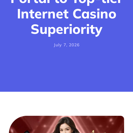
Internet Casino
Superiority
July 7, 2026