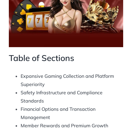
Table of Sections
Expansive Gaming Collection and Platform
Superiority
Safety Infrastructure and Compliance
Standards
Financial Options and Transaction
Management
Member Rewards and Premium Growth