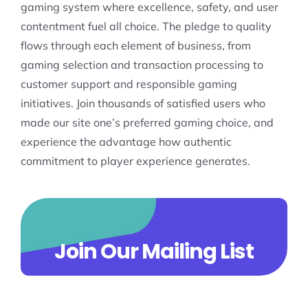
gaming system where excellence, safety, and user
contentment fuel all choice. The pledge to quality
flows through each element of business, from
gaming selection and transaction processing to
customer support and responsible gaming
initiatives. Join thousands of satisfied users who
made our site one’s preferred gaming choice, and
experience the advantage how authentic
commitment to player experience generates.
Join Our Mailing List