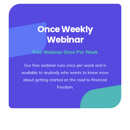
Once Weekly
Webinar
Free Webinar Once Per Week
Our free webinar runs once per week and is
available to anybody who wants to know more
about getting started on the road to financial
freedom.