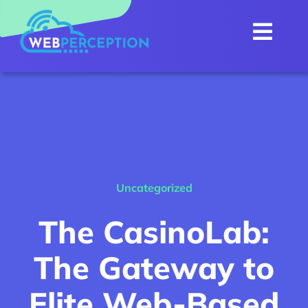
Skip
to
Togg
content
Navi
Home
About
Internet
Services
NEW
Uncategorized
WebMail
The CasinoLab:
Customer Portal
The Gateway to
Contact Us
Elite Web-Based