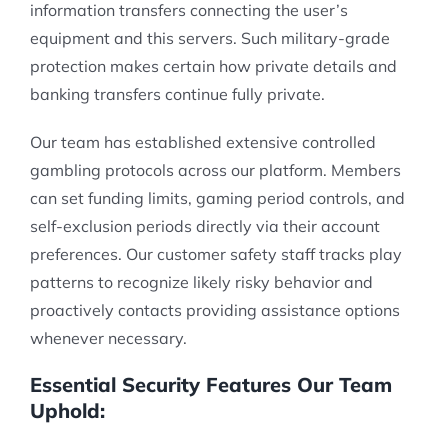
information transfers connecting the user’s
equipment and this servers. Such military-grade
protection makes certain how private details and
banking transfers continue fully private.
Our team has established extensive controlled
gambling protocols across our platform. Members
can set funding limits, gaming period controls, and
self-exclusion periods directly via their account
preferences. Our customer safety staff tracks play
patterns to recognize likely risky behavior and
proactively contacts providing assistance options
whenever necessary.
Essential Security Features Our Team
Uphold: