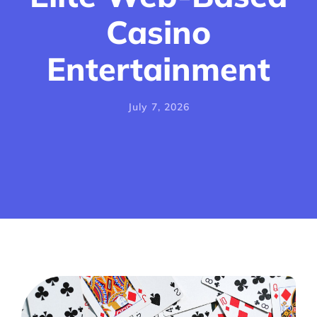
Casino
Entertainment
July 7, 2026