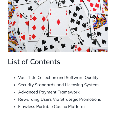
List of Contents
Vast Title Collection and Software Quality
Security Standards and Licensing System
Advanced Payment Framework
Rewarding Users Via Strategic Promotions
Flawless Portable Casino Platform