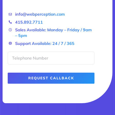
info@webperception.com
415.892.7711
Sales Available: Monday – Friday / 9am
– 5pm
Support Available: 24 / 7 / 365
REQUEST CALLBACK