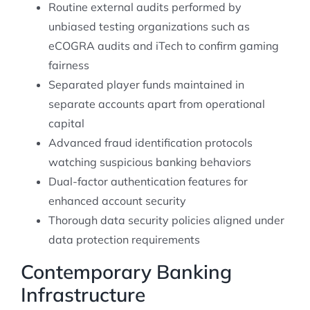
Routine external audits performed by
unbiased testing organizations such as
eCOGRA audits and iTech to confirm gaming
fairness
Separated player funds maintained in
separate accounts apart from operational
capital
Advanced fraud identification protocols
watching suspicious banking behaviors
Dual-factor authentication features for
enhanced account security
Thorough data security policies aligned under
data protection requirements
Contemporary Banking
Infrastructure