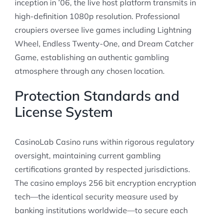
inception in ’06, the live host platform transmits in
high-definition 1080p resolution. Professional
croupiers oversee live games including Lightning
Wheel, Endless Twenty-One, and Dream Catcher
Game, establishing an authentic gambling
atmosphere through any chosen location.
Protection Standards and
License System
CasinoLab Casino runs within rigorous regulatory
oversight, maintaining current gambling
certifications granted by respected jurisdictions.
The casino employs 256 bit encryption encryption
tech—the identical security measure used by
banking institutions worldwide—to secure each