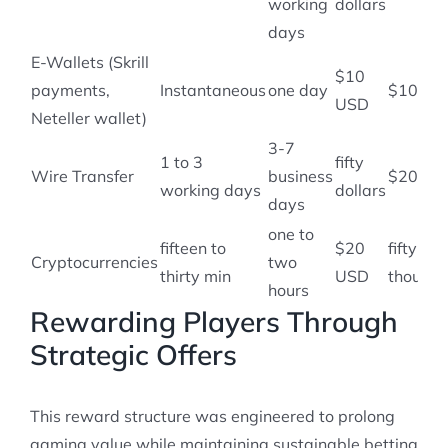
working
dollars
days
E-Wallets (Skrill
$10
payments,
Instantaneous
one day
$10000
USD
Neteller wallet)
3-7
1 to 3
fifty
Wire Transfer
business
$20000
working days
dollars
days
one to
fifteen to
$20
fifty
Cryptocurrencies
two
thirty min
USD
thousa
hours
Rewarding Players Through
Strategic Offers
This reward structure was engineered to prolong
gaming value while maintaining sustainable betting