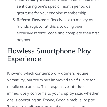
sent during one’s special month period as
gratitude for your ongoing membership
Referral Rewards:
Receive extra money as
friends register at this site using your
exclusive referral code and complete their first
payment
Flawless Smartphone Play
Experience
Knowing which contemporary gamers require
versatility, our team has improved this full site for
mobile equipment. This responsive interface
immediately conforms to your display size, whether
one is operating an iPhone, Google mobile, or pad.
Zero extra software installation is necessary—