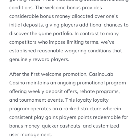
conditions. The welcome bonus provides
considerable bonus money allocated over one’s
initial deposits, giving players additional chances to
discover the game portfolio. In contrast to many
competitors who impose limiting terms, we’ve
established reasonable wagering conditions that
genuinely reward players.
After the first welcome promotion, CasinoLab
Casino maintains an ongoing promotional program
offering weekly deposit offers, rebate programs,
and tournament events. This loyalty loyalty
program operates on a ranked structure wherein
consistent play gains players points redeemable for
bonus money, quicker cashouts, and customized
user management.