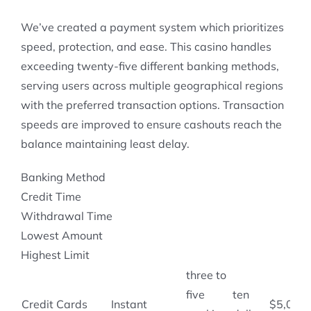
We’ve created a payment system which prioritizes
speed, protection, and ease. This casino handles
exceeding twenty-five different banking methods,
serving users across multiple geographical regions
with the preferred transaction options. Transaction
speeds are improved to ensure cashouts reach the
balance maintaining least delay.
Banking Method
Credit Time
Withdrawal Time
Lowest Amount
Highest Limit
three to
five
ten
Credit Cards
Instant
$5,000