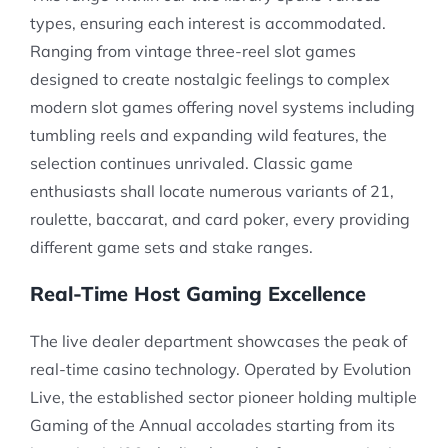
types, ensuring each interest is accommodated.
Ranging from vintage three-reel slot games
designed to create nostalgic feelings to complex
modern slot games offering novel systems including
tumbling reels and expanding wild features, the
selection continues unrivaled. Classic game
enthusiasts shall locate numerous variants of 21,
roulette, baccarat, and card poker, every providing
different game sets and stake ranges.
Real-Time Host Gaming Excellence
The live dealer department showcases the peak of
real-time casino technology. Operated by Evolution
Live, the established sector pioneer holding multiple
Gaming of the Annual accolades starting from its