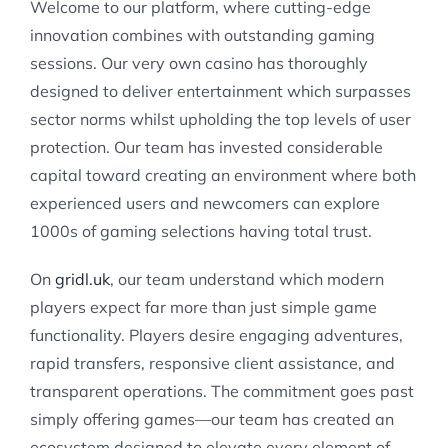
Welcome to our platform, where cutting-edge
innovation combines with outstanding gaming
sessions. Our very own casino has thoroughly
designed to deliver entertainment which surpasses
sector norms whilst upholding the top levels of user
protection. Our team has invested considerable
capital toward creating an environment where both
experienced users and newcomers can explore
1000s of gaming selections having total trust.
On
gridl.uk
, our team understand which modern
players expect far more than just simple game
functionality. Players desire engaging adventures,
rapid transfers, responsive client assistance, and
transparent operations. The commitment goes past
simply offering games—our team has created an
ecosystem designed to elevate every element of