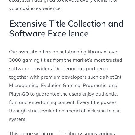
your casino experience.
Extensive Title Collection and
Software Excellence
Our own site offers an outstanding library of over
3000 gaming titles from the market’s most trusted
software providers. Our team has partnered
together with premium developers such as NetEnt,
Microgaming, Evolution Gaming, Pragmatic, and
PlaynGO to guarantee the users enjoy authentic,
fair, and entertaining content. Every title passes
through strict evaluation ahead of inclusion to our
system.
This range within our title library spans various