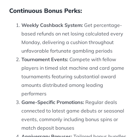
Continuous Bonus Perks:
Weekly Cashback System:
Get percentage-
based refunds on net losing calculated every
Monday, delivering a cushion throughout
unfavorable fortunate gambling periods
Tournament Events:
Compete with fellow
players in timed slot machine and card game
tournaments featuring substantial award
amounts distributed among leading
performers
Game-Specific Promotions:
Regular deals
connected to latest game debuts or seasonal
events, commonly including bonus spins or
match deposit bonuses
Anniversary Bonuses:
Tailored bonus bundles