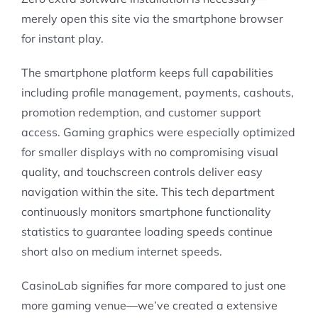
merely open this site via the smartphone browser
for instant play.
The smartphone platform keeps full capabilities
including profile management, payments, cashouts,
promotion redemption, and customer support
access. Gaming graphics were especially optimized
for smaller displays with no compromising visual
quality, and touchscreen controls deliver easy
navigation within the site. This tech department
continuously monitors smartphone functionality
statistics to guarantee loading speeds continue
short also on medium internet speeds.
CasinoLab signifies far more compared to just one
more gaming venue—we’ve created a extensive