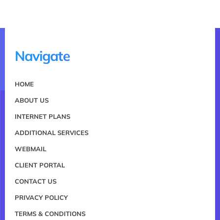
Navigate
HOME
ABOUT US
INTERNET PLANS
ADDITIONAL SERVICES
WEBMAIL
CLIENT PORTAL
CONTACT US
PRIVACY POLICY
TERMS & CONDITIONS