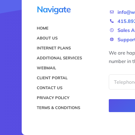
Navigate
info@w
415.89
HOME
Sales A
ABOUT US
Support
INTERNET PLANS
We are happ
ADDITIONAL SERVICES
number in t
WEBMAIL
CLIENT PORTAL
CONTACT US
PRIVACY POLICY
TERMS & CONDITIONS