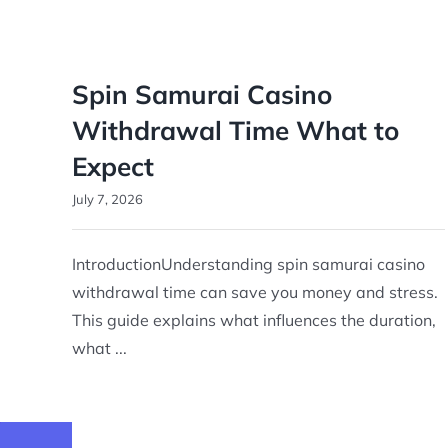
Spin Samurai Casino
Withdrawal Time What to
Expect
July 7, 2026
IntroductionUnderstanding spin samurai casino
withdrawal time can save you money and stress.
This guide explains what influences the duration,
what ...