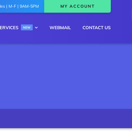
les | M-F | 9AM-5PM
MY ACCOUNT
ERVICES
WEBMAIL
CONTACT US
NEW