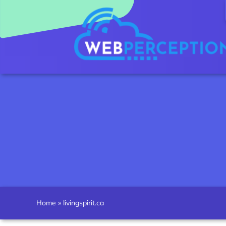
Skip
to
content
Home
»
livingspirit.ca