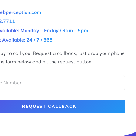
ebperception.com
2.7711
vailable: Monday – Friday / 9am – 5pm
 Available: 24 / 7 / 365
y to call you. Request a callback, just drop your phone
he form below and hit the request button.
REQUEST CALLBACK