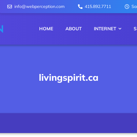
info@webperception.com
415.892.7711
Sa
HOME
ABOUT
INTERNET
S
livingspirit.ca