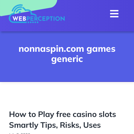
Skip
to
Togg
content
Navi
Home
About
nonnaspin.com games
generic
Internet
Services
NEW
WebMail
Customer Portal
Contact Us
How to Play free casino slots
Smartly Tips, Risks, Uses