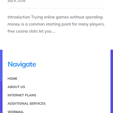
July 8, 2026
Introduction Trying online games without spending
money is a common starting point for many players.
free casino slots let you ...
Navigate
HOME
ABOUT US
INTERNET PLANS
ADDITIONAL SERVICES
WEBMAIL