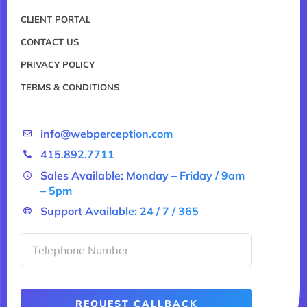
CLIENT PORTAL
CONTACT US
PRIVACY POLICY
TERMS & CONDITIONS
info@webperception.com
415.892.7711
Sales Available: Monday – Friday / 9am
– 5pm
Support Available: 24 / 7 / 365
REQUEST CALLBACK