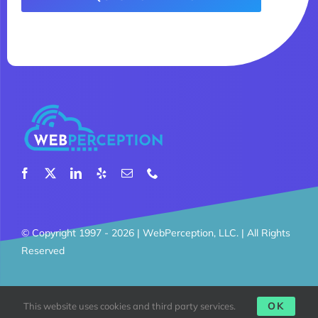
© Copyright 1997 - 2026 |
WebPerception, LLC.
| All Rights
Reserved
OK
This website uses cookies and third party services.