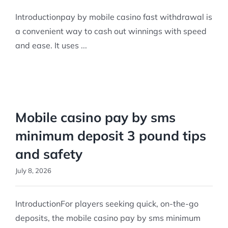
Introductionpay by mobile casino fast withdrawal is
a convenient way to cash out winnings with speed
and ease. It uses ...
Mobile casino pay by sms
minimum deposit 3 pound tips
and safety
July 8, 2026
IntroductionFor players seeking quick, on-the-go
deposits, the mobile casino pay by sms minimum