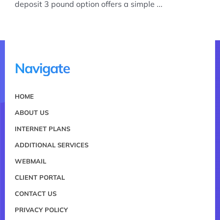
deposit 3 pound option offers a simple ...
Navigate
HOME
ABOUT US
INTERNET PLANS
ADDITIONAL SERVICES
WEBMAIL
CLIENT PORTAL
CONTACT US
PRIVACY POLICY