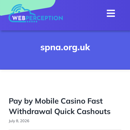
Skip
to
Togg
content
Navi
Home
About
spna.org.uk
Internet
Services
NEW
WebMail
Customer Portal
Pay by Mobile Casino Fast
Contact Us
Withdrawal Quick Cashouts
July 8, 2026