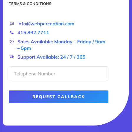
TERMS & CONDITIONS
info@webperception.com
415.892.7711
Sales Available: Monday – Friday / 9am
– 5pm
Support Available: 24 / 7 / 365
REQUEST CALLBACK