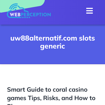
Skip
to
Togg
content
Navi
Home
About
uw88alternatif.com slots
generic
Internet
Services
NEW
WebMail
Customer Portal
Contact Us
Smart Guide to coral casino
games Tips, Risks, and How to