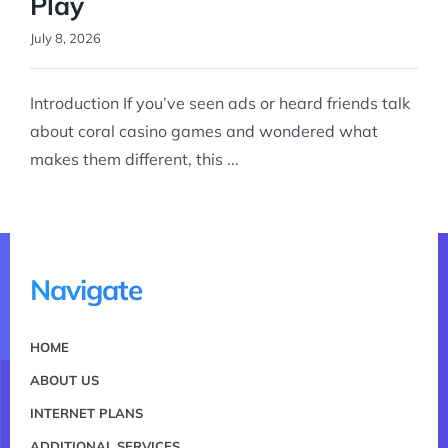
Play
July 8, 2026
Introduction If you’ve seen ads or heard friends talk
about coral casino games and wondered what
makes them different, this ...
Navigate
HOME
ABOUT US
INTERNET PLANS
ADDITIONAL SERVICES