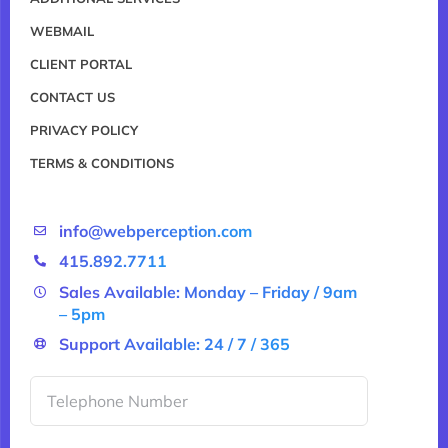
WEBMAIL
CLIENT PORTAL
CONTACT US
PRIVACY POLICY
TERMS & CONDITIONS
info@webperception.com
415.892.7711
Sales Available: Monday – Friday / 9am
– 5pm
Support Available: 24 / 7 / 365