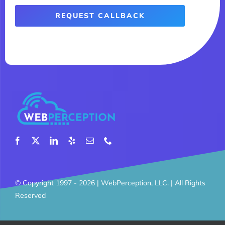
REQUEST CALLBACK
© Copyright 1997 - 2026 |
WebPerception, LLC.
| All Rights
Reserved