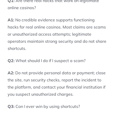
Q1:
Are there real hacks that work on legitimate
online casinos?
A1:
No credible evidence supports functioning
hacks for real online casinos. Most claims are scams
or unauthorized access attempts; legitimate
operators maintain strong security and do not share
shortcuts.
Q2:
What should I do if I suspect a scam?
A2:
Do not provide personal data or payment; close
the site, run security checks, report the incident to
the platform, and contact your financial institution if
you suspect unauthorized charges.
Q3:
Can I ever win by using shortcuts?