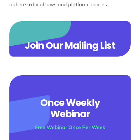
adhere to local laws and platform policies.
Join Our Mailing List
Once Weekly
Webinar
Free Webinar Once Per Week