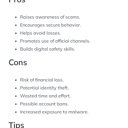
Raises awareness of scams.
Encourages secure behavior.
Helps avoid losses.
Promotes use of official channels.
Builds digital safety skills.
Cons
Risk of financial loss.
Potential identity theft.
Wasted time and effort.
Possible account bans.
Increased exposure to malware.
Tips