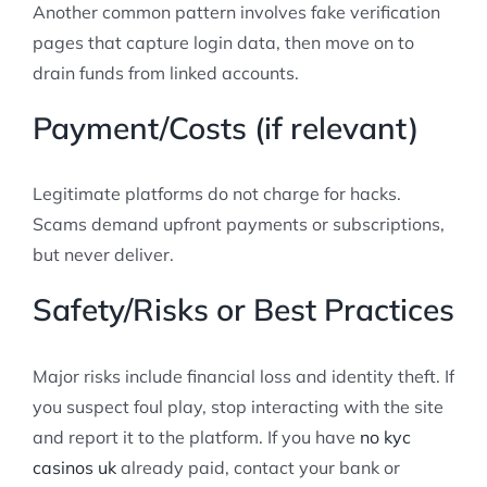
Another common pattern involves fake verification
pages that capture login data, then move on to
drain funds from linked accounts.
Payment/Costs (if relevant)
Legitimate platforms do not charge for hacks.
Scams demand upfront payments or subscriptions,
but never deliver.
Safety/Risks or Best Practices
Major risks include financial loss and identity theft. If
you suspect foul play, stop interacting with the site
and report it to the platform. If you have
no kyc
casinos uk
already paid, contact your bank or