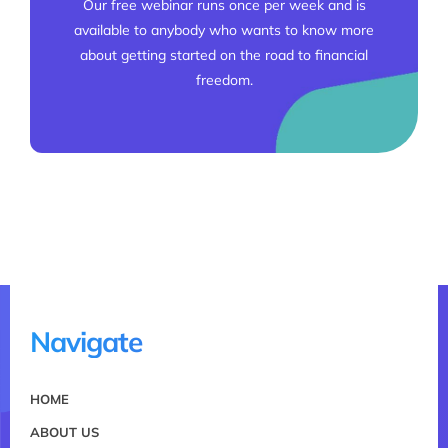
Our free webinar runs once per week and is
available to anybody who wants to know more
about getting started on the road to financial
freedom.
Navigate
HOME
ABOUT US