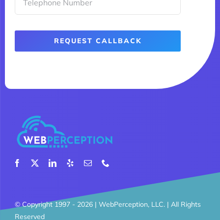
REQUEST CALLBACK
© Copyright 1997 - 2026 |
WebPerception, LLC.
| All Rights
Reserved