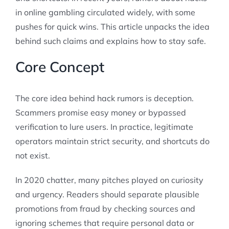
in online gambling circulated widely, with some
pushes for quick wins. This article unpacks the idea
behind such claims and explains how to stay safe.
Core Concept
The core idea behind hack rumors is deception.
Scammers promise easy money or bypassed
verification to lure users. In practice, legitimate
operators maintain strict security, and shortcuts do
not exist.
In 2020 chatter, many pitches played on curiosity
and urgency. Readers should separate plausible
promotions from fraud by checking sources and
ignoring schemes that require personal data or