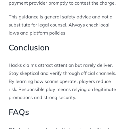
payment provider promptly to contest the charge.
This guidance is general safety advice and not a
substitute for legal counsel. Always check local
laws and platform policies.
Conclusion
Hacks claims attract attention but rarely deliver.
Stay skeptical and verify through official channels.
By learning how scams operate, players reduce
risk. Responsible play means relying on legitimate
promotions and strong security.
FAQs