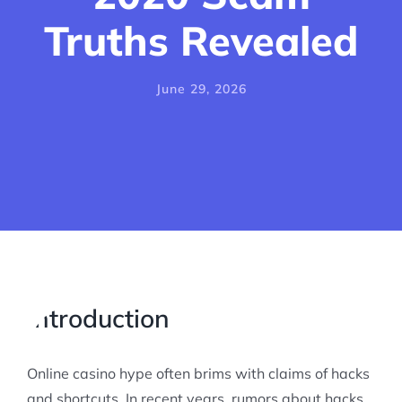
Truths Revealed
June 29, 2026
Introduction
Online casino hype often brims with claims of hacks
and shortcuts. In recent years, rumors about hacks