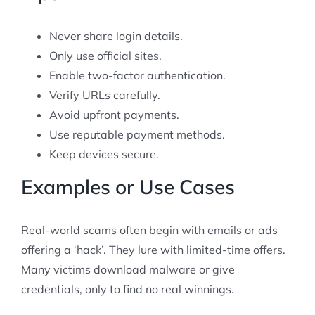
Never share login details.
Only use official sites.
Enable two-factor authentication.
Verify URLs carefully.
Avoid upfront payments.
Use reputable payment methods.
Keep devices secure.
Examples or Use Cases
Real-world scams often begin with emails or ads
offering a ‘hack’. They lure with limited-time offers.
Many victims download malware or give
credentials, only to find no real winnings.