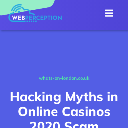
Skip
to
Togg
content
Navi
Home
About
Internet
Services
NEW
whats-on-london.co.uk
WebMail
Hacking Myths in
Customer Portal
Online Casinos
Contact Us
2020 Scam