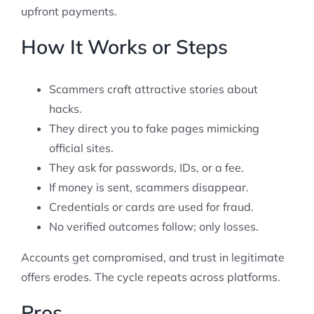
upfront payments.
How It Works or Steps
Scammers craft attractive stories about
hacks.
They direct you to fake pages mimicking
official sites.
They ask for passwords, IDs, or a fee.
If money is sent, scammers disappear.
Credentials or cards are used for fraud.
No verified outcomes follow; only losses.
Accounts get compromised, and trust in legitimate
offers erodes. The cycle repeats across platforms.
Pros