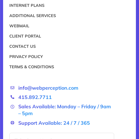
INTERNET PLANS
ADDITIONAL SERVICES
WEBMAIL
CLIENT PORTAL
CONTACT US
PRIVACY POLICY
TERMS & CONDITIONS
info@webperception.com
415.892.7711
Sales Available: Monday – Friday / 9am
– 5pm
Support Available: 24 / 7 / 365