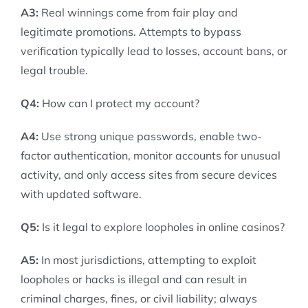
A3:
Real winnings come from fair play and
legitimate promotions. Attempts to bypass
verification typically lead to losses, account bans, or
legal trouble.
Q4:
How can I protect my account?
A4:
Use strong unique passwords, enable two-
factor authentication, monitor accounts for unusual
activity, and only access sites from secure devices
with updated software.
Q5:
Is it legal to explore loopholes in online casinos?
A5:
In most jurisdictions, attempting to exploit
loopholes or hacks is illegal and can result in
criminal charges, fines, or civil liability; always