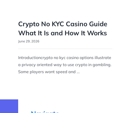
Crypto No KYC Casino Guide
What It Is and How It Works
June 29, 2026
Introductioncrypto no kyc casino options illustrate
a privacy oriented way to use crypto in gambling.
Some players want speed and ...