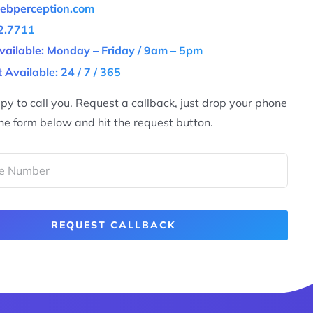
ebperception.com
2.7711
vailable: Monday – Friday / 9am – 5pm
 Available: 24 / 7 / 365
y to call you. Request a callback, just drop your phone
he form below and hit the request button.
REQUEST CALLBACK