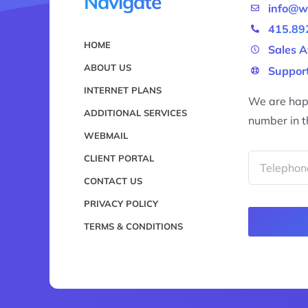
Navigate
info@w
415.89
HOME
Sales A
ABOUT US
Support
INTERNET PLANS
We are happ
ADDITIONAL SERVICES
number in t
WEBMAIL
CLIENT PORTAL
CONTACT US
PRIVACY POLICY
TERMS & CONDITIONS