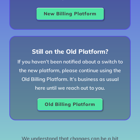
New Billing Platform
Still on the Old Platform?
If you haven’t been notified about a switch to
the new platform, please continue using the
Old Billing Platform. It’s business as usual
here until we reach out to you.
Old Billing Platform
We understand that changes can be a bit