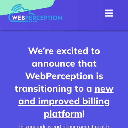
Skip
to
Togg
content
Navi
Home
About
We’re excited to
Internet
announce that
Services
NEW
WebPerception is
WebMail
transitioning to a
new
Customer Portal
and improved billing
Contact Us
platform
!
This upgrade is part of our commitment to