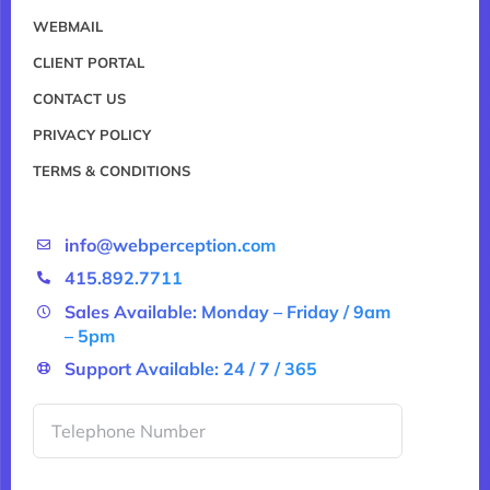
WEBMAIL
CLIENT PORTAL
CONTACT US
PRIVACY POLICY
TERMS & CONDITIONS
info@webperception.com
415.892.7711
Sales Available: Monday – Friday / 9am
– 5pm
Support Available: 24 / 7 / 365