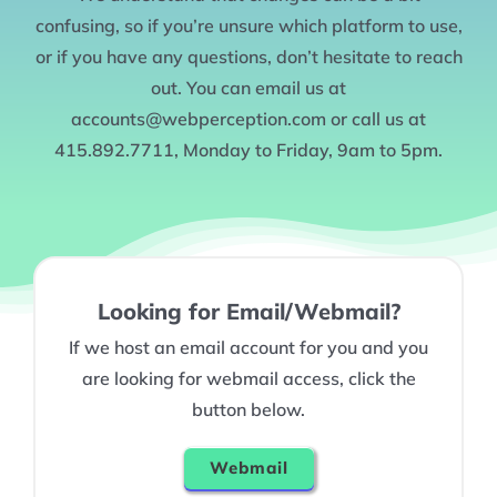
confusing, so if you’re unsure which platform to use,
or if you have any questions, don’t hesitate to reach
out. You can email us at
accounts@webperception.com or call us at
415.892.7711, Monday to Friday, 9am to 5pm.
Looking for Email/Webmail?
If we host an email account for you and you
are looking for webmail access, click the
button below.
Webmail