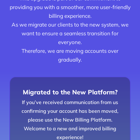
providing you with a smoother, more user-friendly
billing experience.
As we migrate our clients to the new system, we
want to ensure a seamless transition for
everyone.
Therefore, we are moving accounts over
gradually.
Migrated to the New Platform?
If you’ve received communication from us
confirming your account has been moved,
please use the New Billing Platform.
Welcome to a new and improved billing
experience!