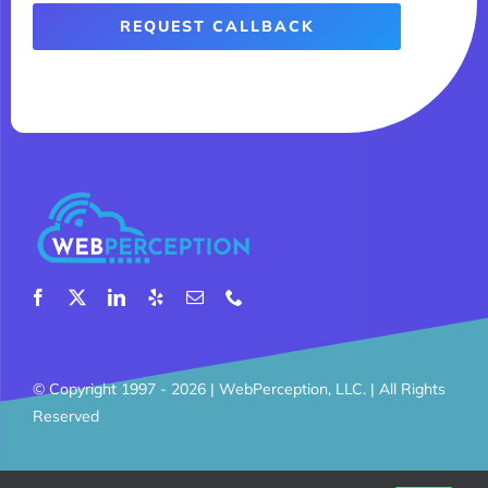
REQUEST CALLBACK
© Copyright 1997 - 2026 |
WebPerception, LLC.
| All Rights
Reserved