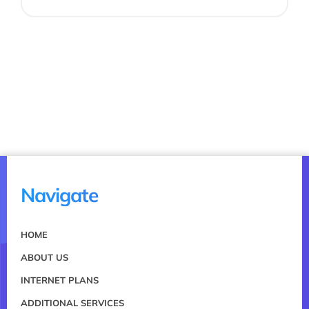
Navigate
HOME
ABOUT US
INTERNET PLANS
ADDITIONAL SERVICES